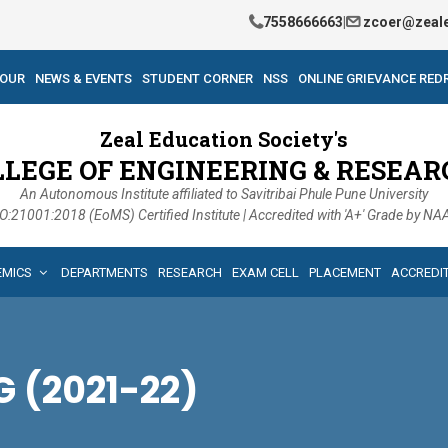
7558666663
|
zcoer@zeale
TOUR
NEWS & EVENTS
STUDENT CORNER
NSS
ONLINE GRIEVANCE RED
Zeal Education Society's
LLEGE OF ENGINEERING & RESEAR
An Autonomous Institute affiliated to Savitribai Phule Pune University
O:21001:2018 (EoMS) Certified Institute | Accredited with 'A+' Grade by N
EMICS
DEPARTMENTS
RESEARCH
EXAM CELL
PLACEMENT
ACCREDI
 (2021-22)