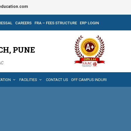
ducation.com
RESSAL
CAREERS
FRA – FEES STRUCTURE
ERP LOGIN
CH, PUNE
AAC
TATION
FACILITIES
CONTACT US
OFF CAMPUS INDURI