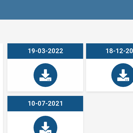
19-03-2022
18-12-2
10-07-2021