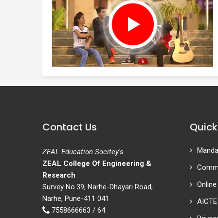
Contact Us
Quick
Mandat
ZEAL Education Socitey's
ZEAL College Of Engineering &
Commi
Research
Online
Survey No.39, Narhe-Dhayari Road,
Narhe, Pune-411 041
AICTE
7558666663 / 64