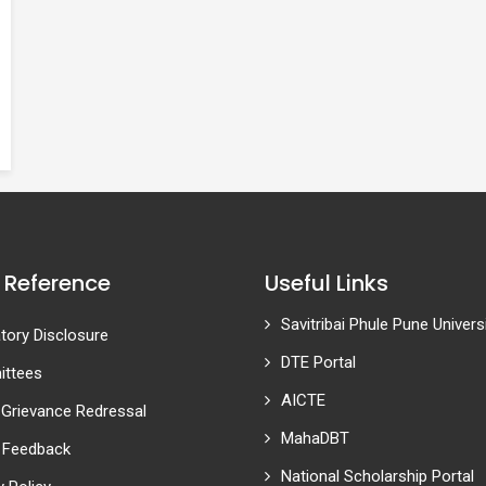
 Reference
Useful Links
Savitribai Phule Pune Univers
ory Disclosure
DTE Portal
ttees
AICTE
 Grievance Redressal
MahaDBT
 Feedback
National Scholarship Portal