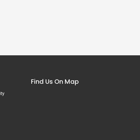
Find Us On Map
ity