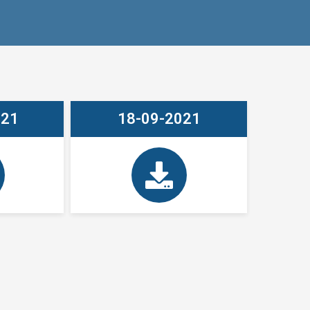
021
18-09-2021