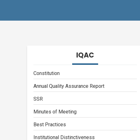
IQAC
Constitution
Annual Quality Assurance Report
SSR
Minutes of Meeting
Best Practices
Institutional Distinctiveness