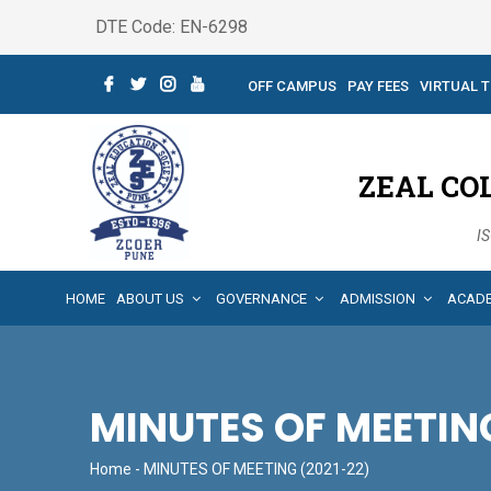
DTE Code: EN-6298
OFF CAMPUS
PAY FEES
VIRTUAL 
ZEAL CO
IS
HOME
ABOUT US
GOVERNANCE
ADMISSION
ACAD
MINUTES OF MEETING
Home
- MINUTES OF MEETING (2021-22)