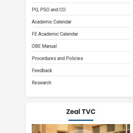
PO, PSO and CO
Academic Calendar
FE Academic Calendar
OBE Manual
Procedures and Policies
Feedback
Research
Zeal TVC