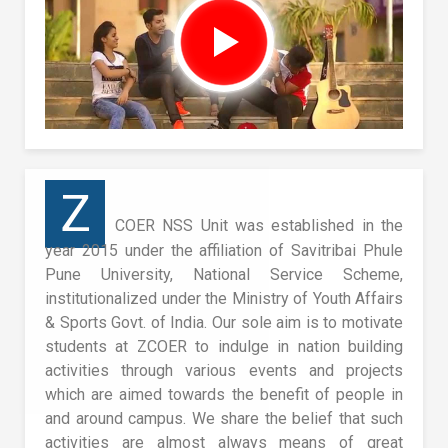
Z
COER NSS Unit was established in the
year 2015 under the affiliation of Savitribai Phule
Pune University, National Service Scheme,
institutionalized under the Ministry of Youth Affairs
& Sports Govt. of India. Our sole aim is to motivate
students at ZCOER to indulge in nation building
activities through various events and projects
which are aimed towards the benefit of people in
and around campus. We share the belief that such
activities are almost always means of great