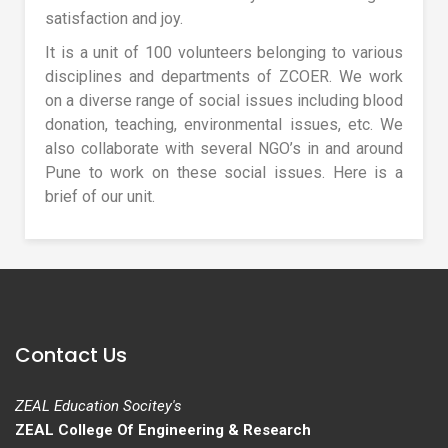
satisfaction and joy.
It is a unit of 100 volunteers belonging to various
disciplines and departments of ZCOER. We work
on a diverse range of social issues including blood
donation, teaching, environmental issues, etc. We
also collaborate with several NGO’s in and around
Pune to work on these social issues. Here is a
brief of our unit.
Contact Us
ZEAL Education Socitey's
ZEAL College Of Engineering & Research