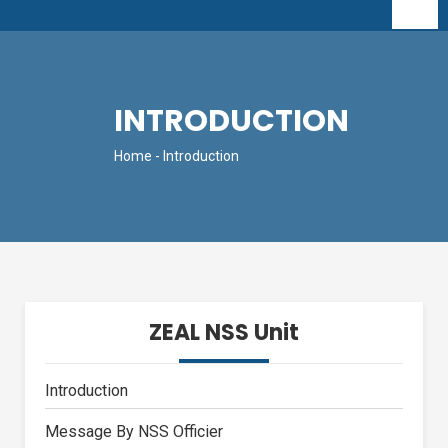
INTRODUCTION
Home
- Introduction
ZEAL NSS Unit
Introduction
Message By NSS Officier