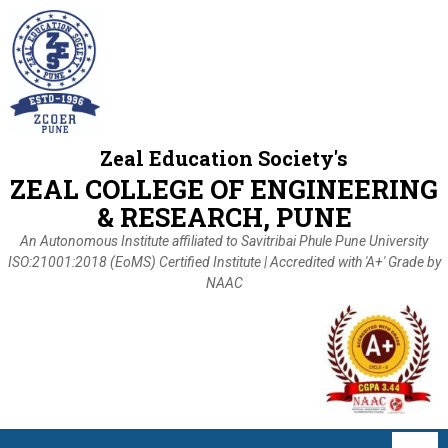
Zeal Education Society's
ZEAL COLLEGE OF ENGINEERING
& RESEARCH, PUNE
An Autonomous Institute affiliated to Savitribai Phule Pune University
ISO:21001:2018 (EoMS) Certified Institute | Accredited with 'A+' Grade by
NAAC