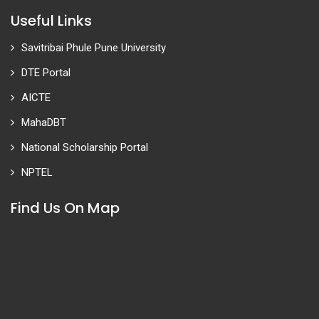
Useful Links
Savitribai Phule Pune University
DTE Portal
AICTE
MahaDBT
National Scholarship Portal
NPTEL
Find Us On Map