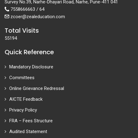
Survey No.39, Narhe-Dhayari Road, Narhe, Pune-411 041
7558666663 / 64
zcoer@zealeducation.com
Total Visits
55194
Quick Reference
Mandatory Disclosure
Committees
Online Grievance Redressal
AICTE Feedback
Privacy Policy
FRA – Fees Structure
Audited Statement