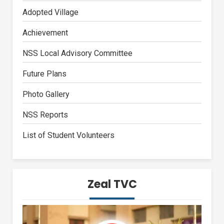
Adopted Village
Achievement
NSS Local Advisory Committee
Future Plans
Photo Gallery
NSS Reports
List of Student Volunteers
Zeal TVC