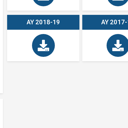
AY 2018-19
AY 2017-