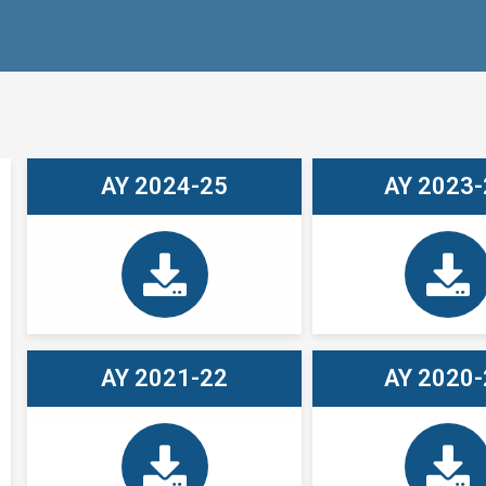
AY 2024-25
AY 2023-
AY 2021-22
AY 2020-