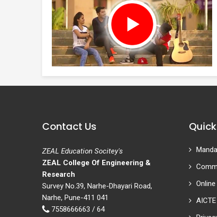
Contact Us
Quick
Mandat
ZEAL Education Socitey's
ZEAL College Of Engineering &
Commi
Research
Online
Survey No.39, Narhe-Dhayari Road,
Narhe, Pune-411 041
AICTE
7558666663 / 64