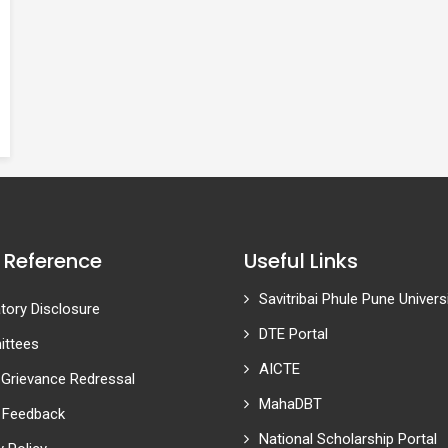
 Reference
Useful Links
Savitribai Phule Pune Univers
ory Disclosure
DTE Portal
ttees
AICTE
 Grievance Redressal
MahaDBT
 Feedback
National Scholarship Portal