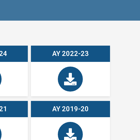
24
AY 2022-23
21
AY 2019-20