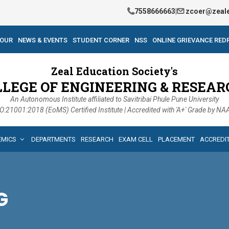
7558666663
|
zcoer@zeale
TOUR
NEWS & EVENTS
STUDENT CORNER
NSS
ONLINE GRIEVANCE RED
Zeal Education Society's
LLEGE OF ENGINEERING & RESEAR
An Autonomous Institute affiliated to Savitribai Phule Pune University
O:21001:2018 (EoMS) Certified Institute | Accredited with 'A+' Grade by N
EMICS
DEPARTMENTS
RESEARCH
EXAM CELL
PLACEMENT
ACCREDI
G