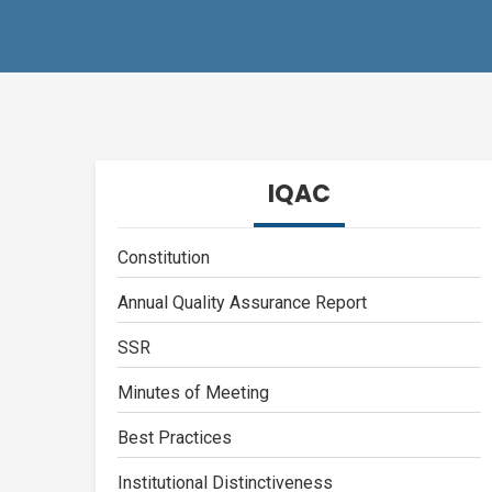
IQAC
Constitution
Annual Quality Assurance Report
SSR
Minutes of Meeting
Best Practices
Institutional Distinctiveness