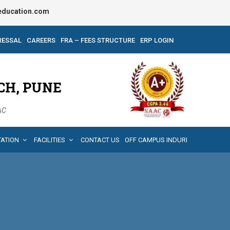
ducation.com
RESSAL
CAREERS
FRA – FEES STRUCTURE
ERP LOGIN
CH, PUNE
AAC
TATION
FACILITIES
CONTACT US
OFF CAMPUS INDURI