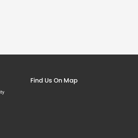
Find Us On Map
ity