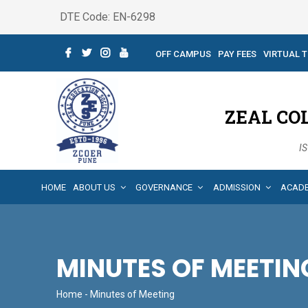
DTE Code: EN-6298
OFF CAMPUS
PAY FEES
VIRTUAL 
ZEAL CO
IS
HOME
ABOUT US
GOVERNANCE
ADMISSION
ACAD
MINUTES OF MEETIN
Home
- Minutes of Meeting