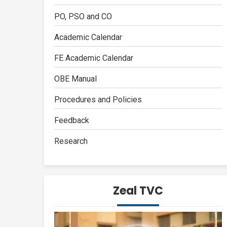
PO, PSO and CO
Academic Calendar
FE Academic Calendar
OBE Manual
Procedures and Policies
Feedback
Research
Zeal TVC