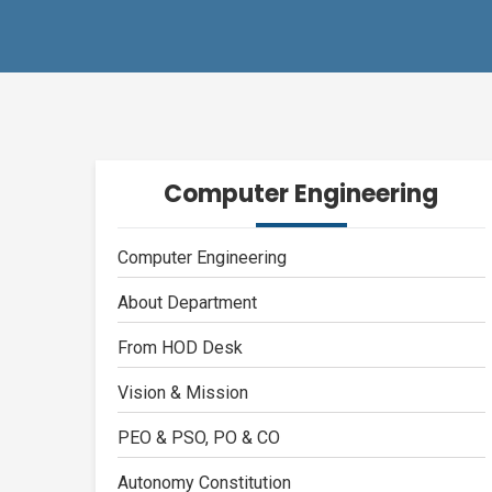
Computer Engineering
Computer Engineering
About Department
From HOD Desk
Vision & Mission
PEO & PSO, PO & CO
Autonomy Constitution