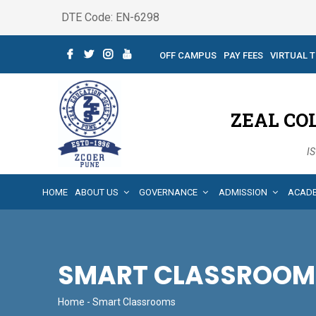
DTE Code: EN-6298
OFF CAMPUS
PAY FEES
VIRTUAL 
ZEAL CO
IS
HOME
ABOUT US
GOVERNANCE
ADMISSION
ACAD
SMART CLASSROOM
Home
- Smart Classrooms