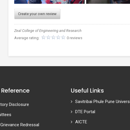
Create your own review
Zeal College of Engineering and Research
Average rating:
0 reviews
 Reference
Useful Links
Savitribai Phule Pune Univers
ory Disclosure
DTE Portal
ttees
AICTE
 Grievance Redressal