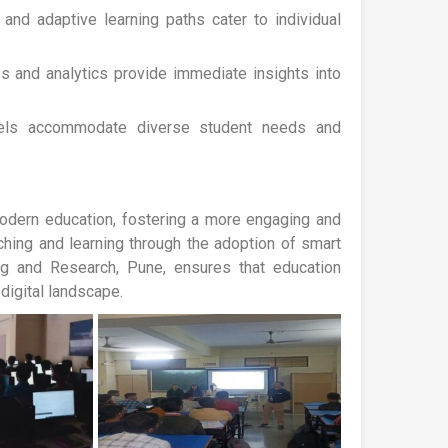
and adaptive learning paths cater to individual
es and analytics provide immediate insights into
dels accommodate diverse student needs and
odern education, fostering a more engaging and
aching and learning through the adoption of smart
ng and Research, Pune, ensures that education
digital landscape.