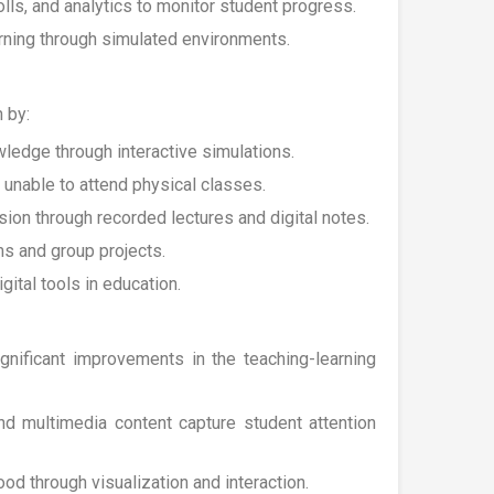
olls, and analytics to monitor student progress.
arning through simulated environments.
 by:
wledge through interactive simulations.
 unable to attend physical classes.
ion through recorded lectures and digital notes.
ms and group projects.
ital tools in education.
nificant improvements in the teaching-learning
and multimedia content capture student attention
od through visualization and interaction.