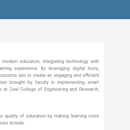
 modern education, integrating technology with
rning experience. By leveraging digital tools,
assrooms aim to create an engaging and efficient
ation brought by faculty in implementing smart
es at Zeal College of Engineering and Research,
e quality of education by making learning more
ives include: