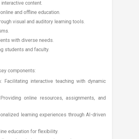
nteractive content.
online and offline education.
ugh visual and auditory learning tools.
sms.
dents with diverse needs.
g students and faculty.
 key components:
s
: Facilitating interactive teaching with dynamic
 Providing online resources, assignments, and
sonalized learning experiences through AI-driven
ne education for flexibility.