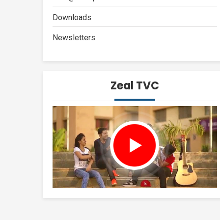
Downloads
Newsletters
Zeal TVC