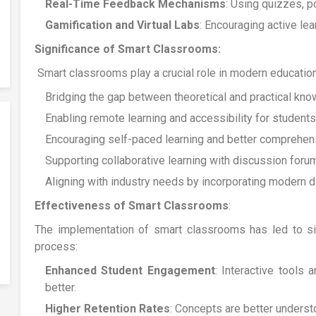
Real-Time Feedback Mechanisms
: Using quizzes, p
Gamification and Virtual Labs
: Encouraging active le
Significance of Smart Classrooms:
Smart classrooms play a crucial role in modern education
Bridging the gap between theoretical and practical kno
Enabling remote learning and accessibility for students
Encouraging self-paced learning and better comprehens
Supporting collaborative learning with discussion foru
Aligning with industry needs by incorporating modern dig
Effectiveness of Smart Classrooms
:
The implementation of smart classrooms has led to sig
process:
Enhanced Student Engagement
: Interactive tools 
better.
Higher Retention Rates
: Concepts are better understo