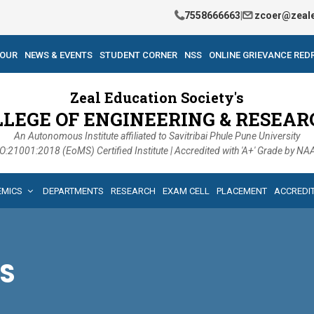
7558666663
|
zcoer@zeale
TOUR
NEWS & EVENTS
STUDENT CORNER
NSS
ONLINE GRIEVANCE RED
Zeal Education Society's
LLEGE OF ENGINEERING & RESEAR
An Autonomous Institute affiliated to Savitribai Phule Pune University
O:21001:2018 (EoMS) Certified Institute | Accredited with 'A+' Grade by N
EMICS
DEPARTMENTS
RESEARCH
EXAM CELL
PLACEMENT
ACCREDI
S