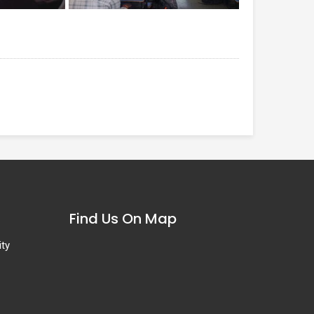
Find Us On Map
ity