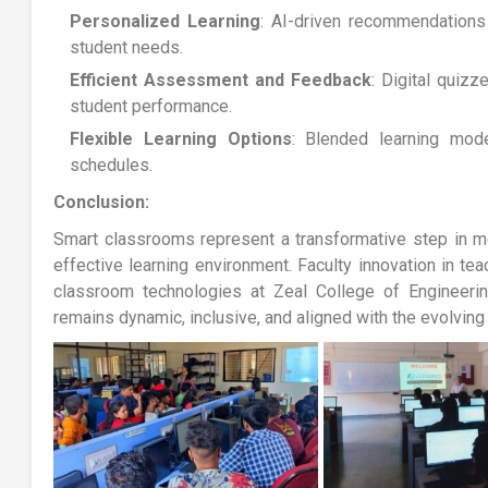
Personalized Learning
: AI-driven recommendations 
student needs.
Efficient Assessment and Feedback
: Digital quizz
student performance.
Flexible Learning Options
: Blended learning mo
schedules.
Conclusion:
Smart classrooms represent a transformative step in m
effective learning environment. Faculty innovation in te
classroom technologies at Zeal College of Engineeri
remains dynamic, inclusive, and aligned with the evolving 