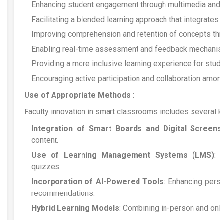
Enhancing student engagement through multimedia and i
Facilitating a blended learning approach that integrates 
Improving comprehension and retention of concepts thro
Enabling real-time assessment and feedback mechani
Providing a more inclusive learning experience for stu
Encouraging active participation and collaboration amon
Use of Appropriate Methods
:
Faculty innovation in smart classrooms includes several
Integration of Smart Boards and Digital Screen
content.
Use of Learning Management Systems (LMS)
:
quizzes.
Incorporation of AI-Powered Tools
: Enhancing per
recommendations.
Hybrid Learning Models
: Combining in-person and onli