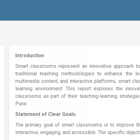
Introduction
Smart classrooms represent an innovative approach to
traditional teaching methodologies to enhance the lea
multimedia content, and interactive platforms, smart cl
learning environment. This report explores the innov
classrooms as part of their teaching-learning strategi
Pune.
Statement of Clear Goals
:
The primary goal of smart classrooms is to improve th
interactive, engaging, and accessible. The specific object