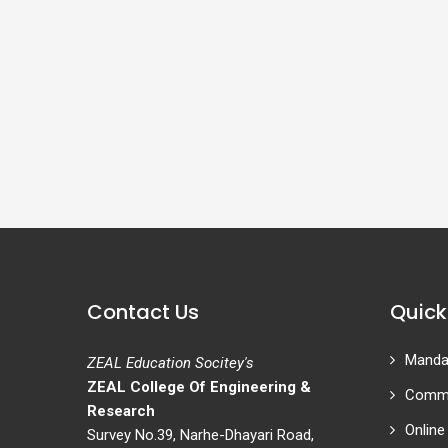
Contact Us
Quick
Mandat
ZEAL Education Socitey's
ZEAL College Of Engineering &
Commi
Research
Online
Survey No.39, Narhe-Dhayari Road,