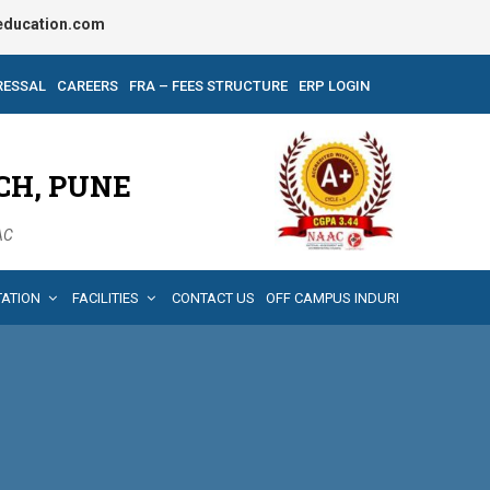
ducation.com
RESSAL
CAREERS
FRA – FEES STRUCTURE
ERP LOGIN
CH, PUNE
AAC
TATION
FACILITIES
CONTACT US
OFF CAMPUS INDURI