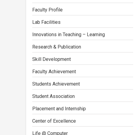
Faculty Profile
Lab Facilities
Innovations in Teaching – Learning
Research & Publication
Skill Development
Faculty Achievement
Students Achievement
Student Association
Placement and Internship
Center of Excellence
Life @ Computer