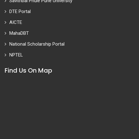
Savitribai Phule Pune University
DTE Portal
AICTE
MahaDBT
National Scholarship Portal
NPTEL
Find Us On Map