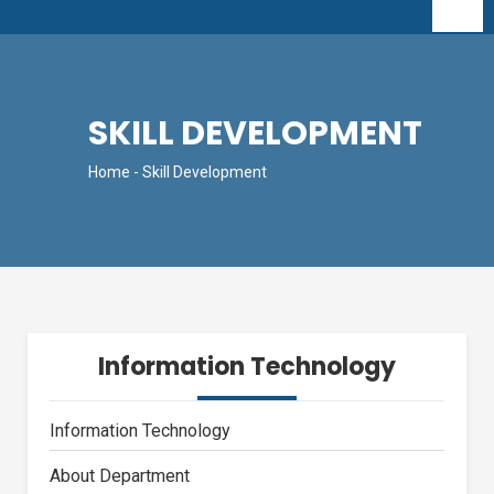
SKILL DEVELOPMENT
Home
- Skill Development
Information Technology
Information Technology
About Department