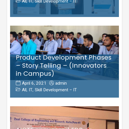
All
,
IT
,
Skill Development – IT
Product Development Phases
– Story Telling – (Innovators
in Campus)
April 6, 2021
admin
All
,
IT
,
Skill Development – IT