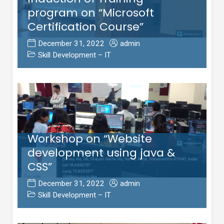
program on “Microsoft
Certification Course”
December 31, 2022
admin
Skill Development – IT
Workshop on “Website
development using java &
CSS”
December 31, 2022
admin
Skill Development – IT