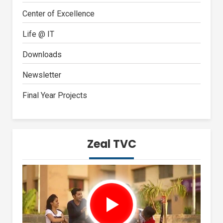
Center of Excellence
Life @ IT
Downloads
Newsletter
Final Year Projects
Zeal TVC