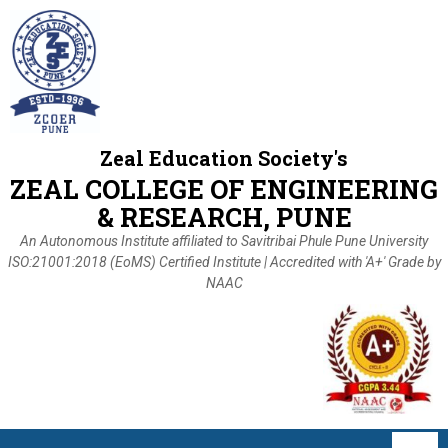
Zeal Education Society's
ZEAL COLLEGE OF ENGINEERING
& RESEARCH, PUNE
An Autonomous Institute affiliated to Savitribai Phule Pune University
ISO:21001:2018 (EoMS) Certified Institute | Accredited with 'A+' Grade by
NAAC