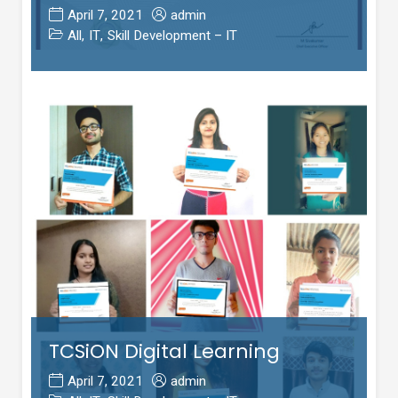
April 7, 2021
admin
All
,
IT
,
Skill Development – IT
TCSiON Digital Learning
April 7, 2021
admin