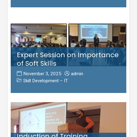
Expert Session on Importance
of Soft Skills
November 3, 2025
admin
Skill Development – IT
Induction of Training