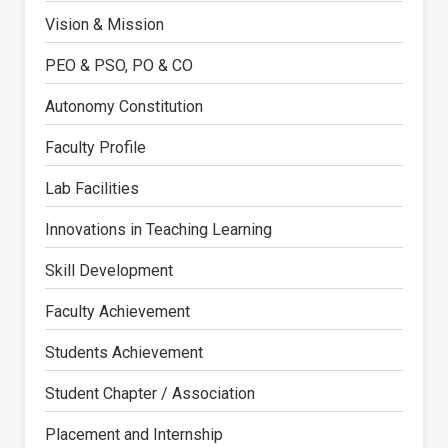
Vision & Mission
PEO & PSO, PO & CO
Autonomy Constitution
Faculty Profile
Lab Facilities
Innovations in Teaching Learning
Skill Development
Faculty Achievement
Students Achievement
Student Chapter / Association
Placement and Internship