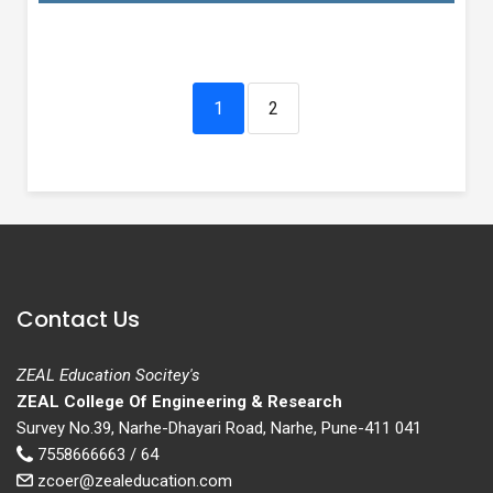
1
2
Contact Us
ZEAL Education Socitey's
ZEAL College Of Engineering & Research
Survey No.39, Narhe-Dhayari Road, Narhe, Pune-411 041
7558666663 / 64
zcoer@zealeducation.com