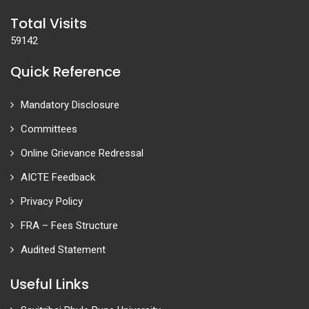
Total Visits
59142
Quick Reference
Mandatory Disclosure
Committees
Online Grievance Redressal
AICTE Feedback
Privacy Policy
FRA – Fees Structure
Audited Statement
Useful Links