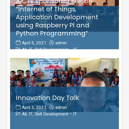
AICTE sponsored FDP on
“Internet of Things,
Application Development
using Raspberry Pi and
Python Programming”
April 5, 2021
admin
All
,
IT
,
Skill Development – IT
Innovation Day Talk
April 5, 2021
admin
All
,
IT
,
Skill Development – IT