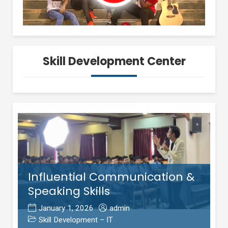
Skill Development Center
Influential Communication &
Speaking Skills
January 1, 2026
admin
Skill Development – IT