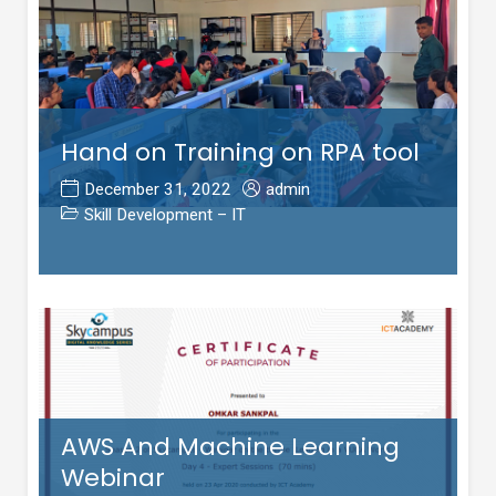
Hand on Training on RPA tool
December 31, 2022
admin
Skill Development – IT
AWS And Machine Learning
Webinar