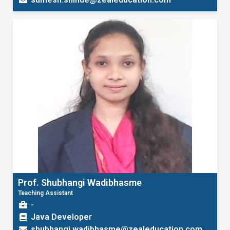
Prof. Shubhangi Wadibhasme
Teaching Assistant
-
Java Developer
shubhangi.wadibhasme@zealeducation.com