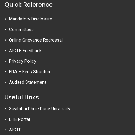
Quick Reference
Mandatory Disclosure
Committees
Online Grievance Redressal
AICTE Feedback
Privacy Policy
FRA – Fees Structure
Audited Statement
Useful Links
Savitribai Phule Pune University
DTE Portal
AICTE