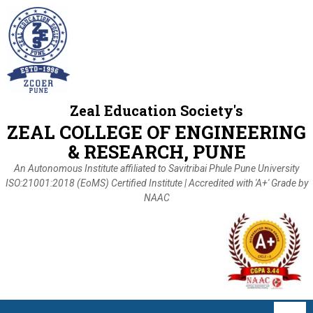
Zeal Education Society's
ZEAL COLLEGE OF ENGINEERING
& RESEARCH, PUNE
An Autonomous Institute affiliated to Savitribai Phule Pune University
ISO:21001:2018 (EoMS) Certified Institute | Accredited with 'A+' Grade by
NAAC