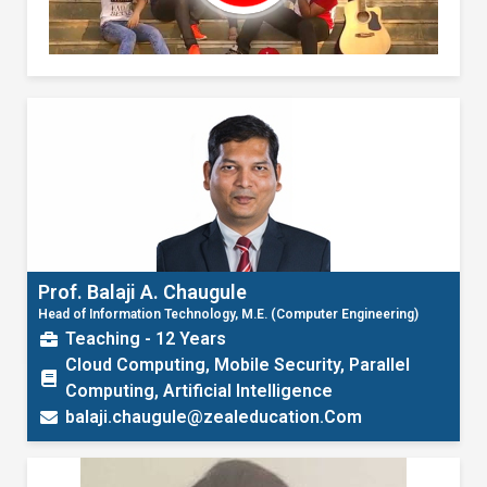
Prof. Balaji A. Chaugule
Head of Information Technology, M.E. (Computer Engineering)
Teaching - 12 Years
Cloud Computing, Mobile Security, Parallel
Computing, Artificial Intelligence
balaji.chaugule@zealeducation.Com