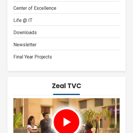
Center of Excellence
Life @ IT
Downloads
Newsletter
Final Year Projects
Zeal TVC