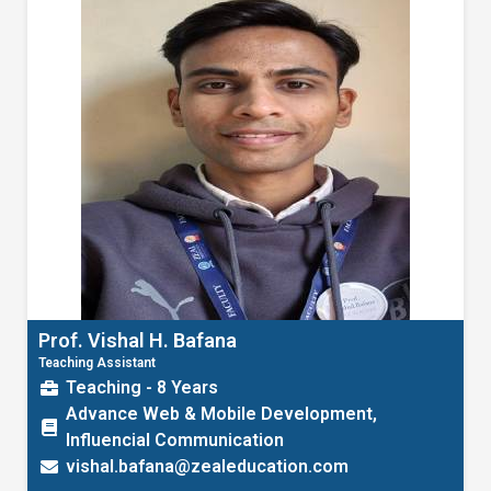
Prof. Vishal H. Bafana
Teaching Assistant
Teaching - 8 Years
Advance Web & Mobile Development,
Influencial Communication
vishal.bafana@zealeducation.com