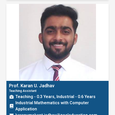
Prof. Karan U. Jadhav
Teaching Assistant
Teaching - 0.3 Years, Industrial - 0.6 Years
Industrial Mathematics with Computer
Application