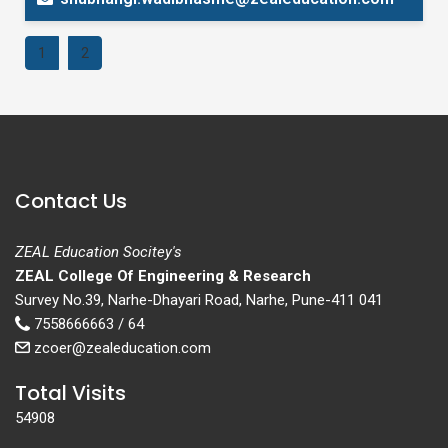
1
2
Contact Us
ZEAL Education Socitey's
ZEAL College Of Engineering & Research
Survey No.39, Narhe-Dhayari Road, Narhe, Pune-411 041
7558666663 / 64
zcoer@zealeducation.com
Total Visits
54908