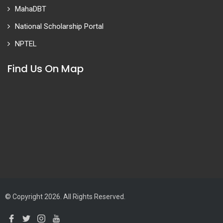
MahaDBT
National Scholarship Portal
NPTEL
Find Us On Map
© Copyright 2026. All Rights Reserved.