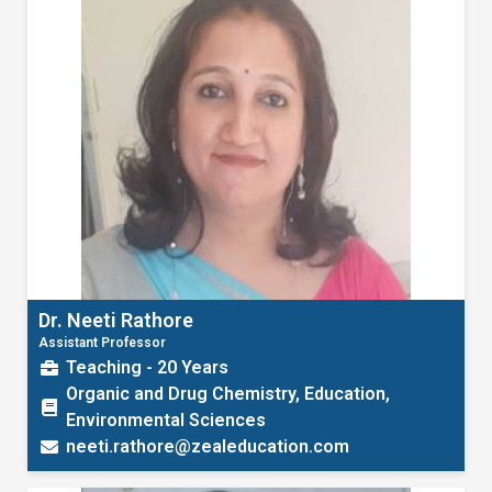
Dr. Neeti Rathore
Assistant Professor
Teaching - 20 Years
Organic and Drug Chemistry, Education,
Environmental Sciences
neeti.rathore@zealeducation.com