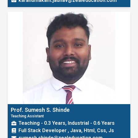
karanumakant.jadhav@zealeducation.com
Prof. Sumesh S. Shinde
Teaching Assistant
Teaching - 0.3 Years, Industrial - 0.6 Years
Full Stack Developer , Java, Html, Css, Js
sumesh.shinde@zealeducation.com