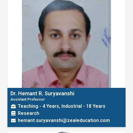
Dr. Hemant R. Suryavanshi
Assistant Professor
Teaching - 4 Years, Industrial - 18 Years
Research
hemant.suryavanshi@zealeducation.com