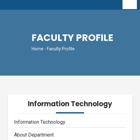
FACULTY PROFILE
Home
- Faculty Profile
Information Technology
Information Technology
About Department