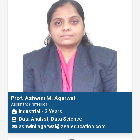
Prof. Ashwini M. Agarwal
Assistant Professor
Industrial - 3 Years
Data Analyst, Data Science
ashwini.agarwal@zealeducation.com