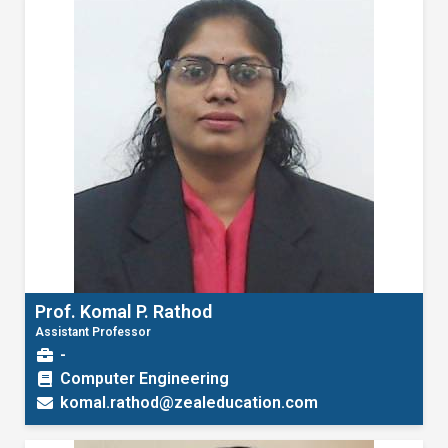
Prof. Komal P. Rathod
Assistant Professor
-
Computer Engineering
komal.rathod@zealeducation.com