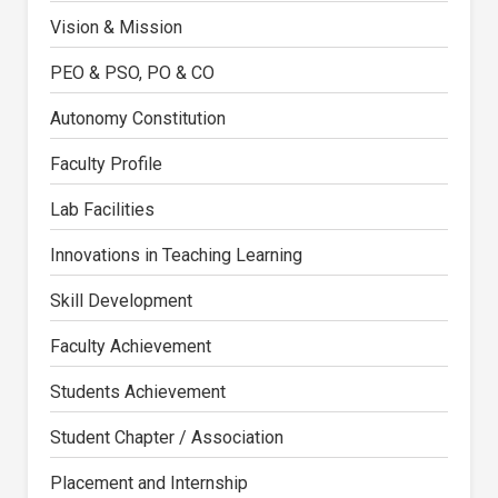
Vision & Mission
PEO & PSO, PO & CO
Autonomy Constitution
Faculty Profile
Lab Facilities
Innovations in Teaching Learning
Skill Development
Faculty Achievement
Students Achievement
Student Chapter / Association
Placement and Internship