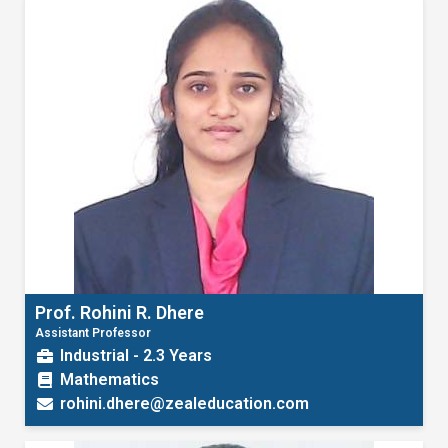
Prof. Rohini R. Dhere
Assistant Professor
Industrial - 2.3 Years
Mathematics
rohini.dhere@zealeducation.com