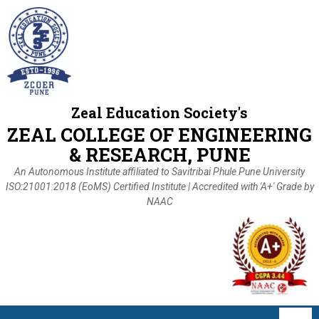
Zeal Education Society's
ZEAL COLLEGE OF ENGINEERING
& RESEARCH, PUNE
An Autonomous Institute affiliated to Savitribai Phule Pune University
ISO:21001:2018 (EoMS) Certified Institute | Accredited with 'A+' Grade by
NAAC