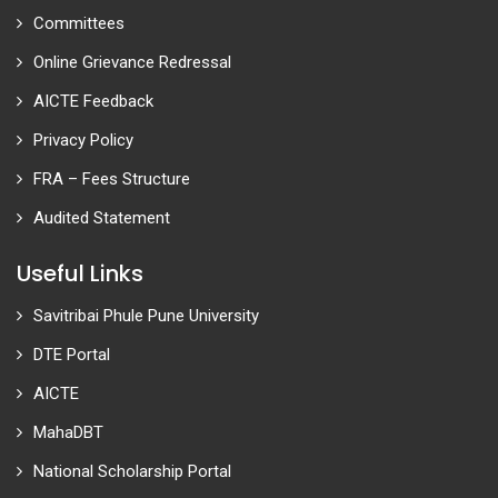
Committees
Online Grievance Redressal
AICTE Feedback
Privacy Policy
FRA – Fees Structure
Audited Statement
Useful Links
Savitribai Phule Pune University
DTE Portal
AICTE
MahaDBT
National Scholarship Portal