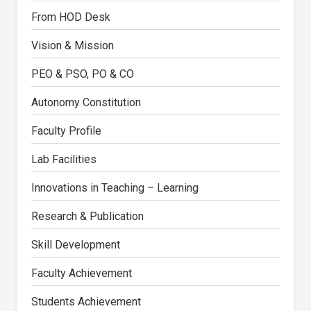
From HOD Desk
Vision & Mission
PEO & PSO, PO & CO
Autonomy Constitution
Faculty Profile
Lab Facilities
Innovations in Teaching – Learning
Research & Publication
Skill Development
Faculty Achievement
Students Achievement