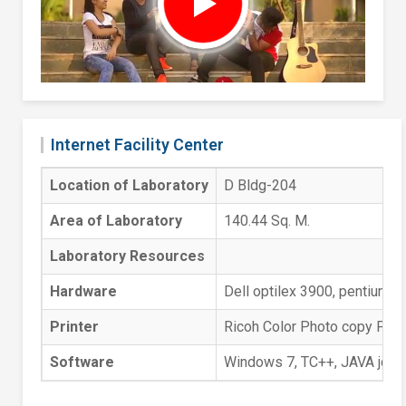
Internet Facility Center
Location of Laboratory
D Bldg-204
Area of Laboratory
140.44 Sq. M.
Laboratory Resources
Hardware
Dell optilex 3900, pentium 
Printer
Ricoh Color Photo copy Print
Software
Windows 7, TC++, JAVA jdk 1.