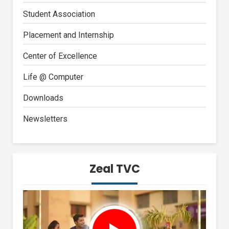
Student Association
Placement and Internship
Center of Excellence
Life @ Computer
Downloads
Newsletters
Zeal TVC