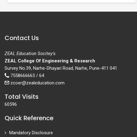
Contact Us
ZEAL Education Socitey's
ZEAL College Of Engineering & Research
Survey No.39, Narhe-Dhayari Road, Narhe, Pune-411 041
7558666663 / 64
zcoer@zealeducation.com
Total Visits
60596
Quick Reference
Mandatory Disclosure