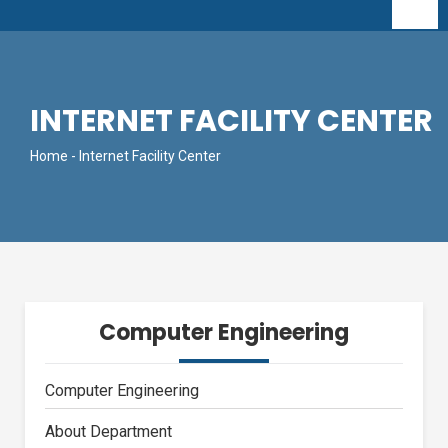
INTERNET FACILITY CENTER
Home
- Internet Facility Center
Computer Engineering
Computer Engineering
About Department