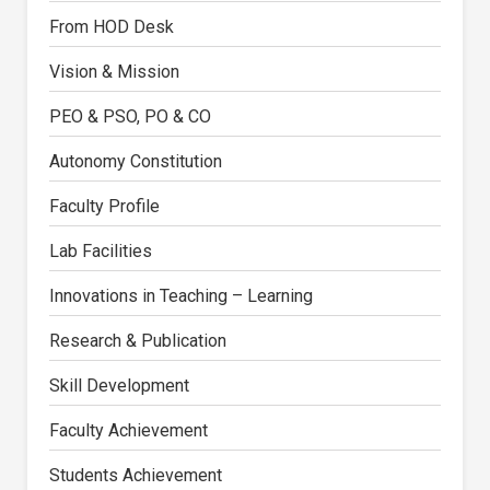
From HOD Desk
Vision & Mission
PEO & PSO, PO & CO
Autonomy Constitution
Faculty Profile
Lab Facilities
Innovations in Teaching – Learning
Research & Publication
Skill Development
Faculty Achievement
Students Achievement