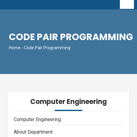
CODE PAIR PROGRAMMING
Home
- Code Pair Programming
Computer Engineering
Computer Engineering
About Department