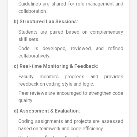
Guidelines are shared for role management and
collaboration.
b) Structured Lab Sessions:
Students are paired based on complementary
skill sets.
Code is developed, reviewed, and refined
collaboratively.
c) Real-time Monitoring & Feedback:
Faculty monitors progress and provides
feedback on coding style and logic.
Peer reviews are encouraged to strengthen code
quality.
d) Assessment & Evaluation:
Coding assignments and projects are assessed
based on teamwork and code efficiency.