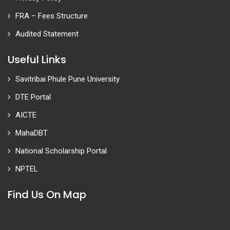
FRA – Fees Structure
Audited Statement
Useful Links
Savitribai Phule Pune University
DTE Portal
AICTE
MahaDBT
National Scholarship Portal
NPTEL
Find Us On Map