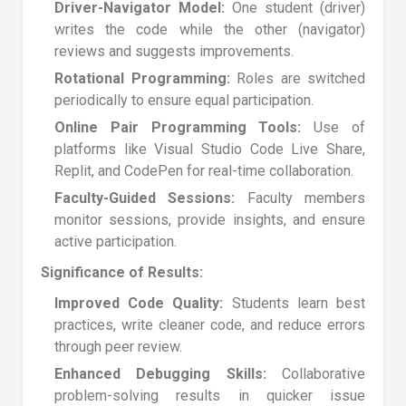
Driver-Navigator Model:
One student (driver)
writes the code while the other (navigator)
reviews and suggests improvements.
Rotational Programming:
Roles are switched
periodically to ensure equal participation.
Online Pair Programming Tools:
Use of
platforms like Visual Studio Code Live Share,
Replit, and CodePen for real-time collaboration.
Faculty-Guided Sessions:
Faculty members
monitor sessions, provide insights, and ensure
active participation.
Significance of Results:
Improved Code Quality:
Students learn best
practices, write cleaner code, and reduce errors
through peer review.
Enhanced Debugging Skills:
Collaborative
problem-solving results in quicker issue