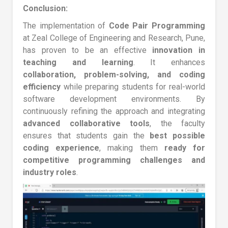
Conclusion:
The implementation of
Code Pair Programming
at Zeal College of Engineering and Research, Pune,
has proven to be an effective
innovation in
teaching and learning
. It enhances
collaboration, problem-solving, and coding
efficiency
while preparing students for real-world
software development environments. By
continuously refining the approach and integrating
advanced collaborative tools
, the faculty
ensures that students gain the
best possible
coding experience
, making them
ready for
competitive programming challenges and
industry roles
.