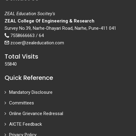
ZEAL Education Socitey's
ZEAL College Of Engineering & Research
Survey No.39, Narhe-Dhayari Road, Narhe, Pune-411 041
7558666663 / 64
zcoer@zealeducation.com
Total Visits
55840
Quick Reference
Mandatory Disclosure
Committees
Online Grievance Redressal
AICTE Feedback
Privacy Policy