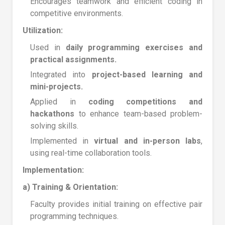
Encourages teamwork and efficient coding in
competitive environments.
Utilization:
Used in
daily programming exercises and
practical assignments.
Integrated into
project-based learning and
mini-projects.
Applied in
coding competitions and
hackathons
to enhance team-based problem-
solving skills.
Implemented in
virtual and in-person labs
,
using real-time collaboration tools.
Implementation:
a) Training & Orientation:
Faculty provides initial training on effective pair
programming techniques.