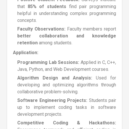
that
85% of students
find pair programming
helpful in understanding complex programming
concepts.
Faculty Observations:
Faculty members report
better collaboration and knowledge
retention
among students.
Application:
Programming Lab Sessions:
Applied in C, C++,
Java, Python, and Web Development courses.
Algorithm Design and Analysis:
Used for
developing and optimizing algorithms through
collaborative problem-solving.
Software Engineering Projects:
Students pair
up to implement coding tasks in software
development projects.
Competitive Coding & Hackathons: