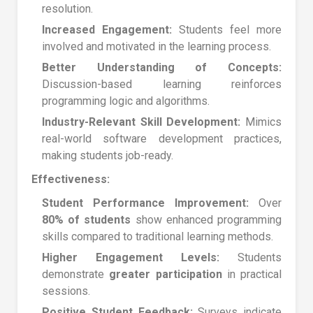
resolution.
Increased Engagement:
Students feel more
involved and motivated in the learning process.
Better Understanding of Concepts:
Discussion-based learning reinforces
programming logic and algorithms.
Industry-Relevant Skill Development:
Mimics
real-world software development practices,
making students job-ready.
Effectiveness:
Student Performance Improvement:
Over
80% of students
show enhanced programming
skills compared to traditional learning methods.
Higher Engagement Levels:
Students
demonstrate
greater participation
in practical
sessions.
Positive Student Feedback:
Surveys indicate