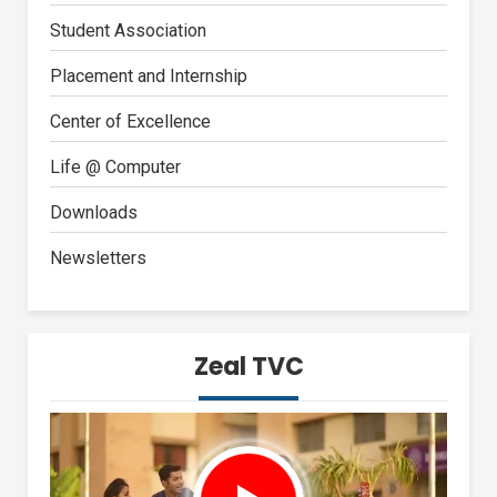
Student Association
Placement and Internship
Center of Excellence
Life @ Computer
Downloads
Newsletters
Zeal TVC