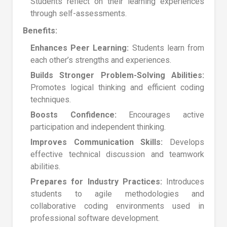
Students reflect on their learning experiences
through self-assessments.
Benefits:
Enhances Peer Learning:
Students learn from
each other’s strengths and experiences.
Builds Stronger Problem-Solving Abilities:
Promotes logical thinking and efficient coding
techniques.
Boosts Confidence:
Encourages active
participation and independent thinking.
Improves Communication Skills:
Develops
effective technical discussion and teamwork
abilities.
Prepares for Industry Practices:
Introduces
students to agile methodologies and
collaborative coding environments used in
professional software development.