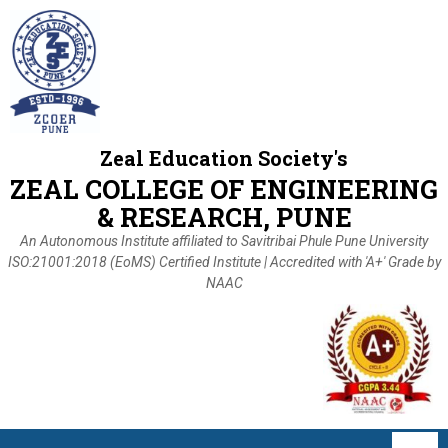
Zeal Education Society's
ZEAL COLLEGE OF ENGINEERING
& RESEARCH, PUNE
An Autonomous Institute affiliated to Savitribai Phule Pune University
ISO:21001:2018 (EoMS) Certified Institute | Accredited with 'A+' Grade by
NAAC