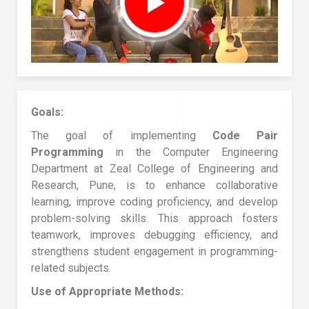
Goals:
The goal of implementing
Code Pair
Programming
in the Computer Engineering
Department at Zeal College of Engineering and
Research, Pune, is to enhance collaborative
learning, improve coding proficiency, and develop
problem-solving skills. This approach fosters
teamwork, improves debugging efficiency, and
strengthens student engagement in programming-
related subjects.
Use of Appropriate Methods: