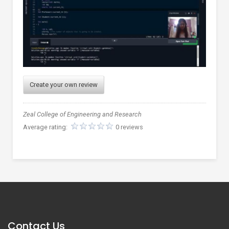
Create your own review
Zeal College of Engineering and Research
Average rating:
0 reviews
Contact Us