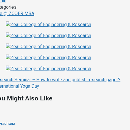
min
tegories
fe @ ZCOER MBA
ost
search Seminar – How to write and publish research paper?
avigation
ternational Yoga Day
ou Might Also Like
vrachana