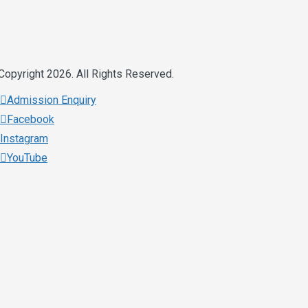
Copyright 2026. All Rights Reserved.
Admission Enquiry
Facebook
Instagram
YouTube