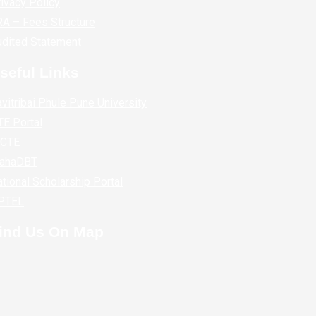
ivacy Policy
A – Fees Structure
udited Statement
seful Links
vitribai Phule Pune University
E Portal
ICTE
ahaDBT
tional Scholarship Portal
PTEL
ind Us On Map