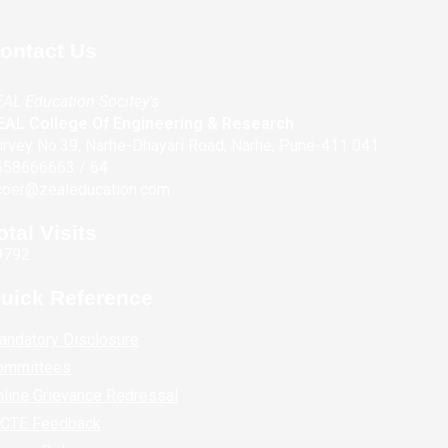
ontact Us
AL Education Socitey's
EAL College Of Engineering & Research
rvey No.39, Narhe-Dhayari Road, Narhe, Pune-411 041
558666663 / 64
coer@zealeducation.com
otal Visits
9792
uick Reference
andatory Disclosure
ommittees
line Grievance Redressal
ICTE Feedback