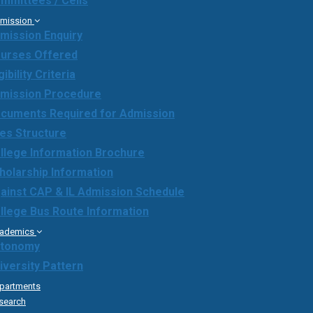
mmittees / Cells
mission
mission Enquiry
urses Offered
gibility Criteria
mission Procedure
cuments Required for Admission
es Structure
llege Information Brochure
holarship Information
ainst CAP & IL Admission Schedule
llege Bus Route Information
ademics
tonomy
iversity Pattern
partments
search