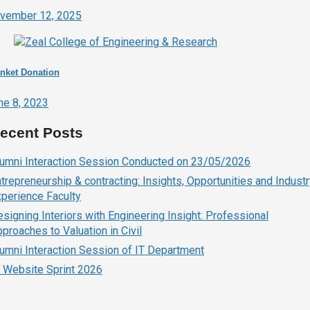
vember 12, 2025
nket Donation
ne 8, 2023
ecent Posts
lumni Interaction Session Conducted on 23/05/2026
trepreneurship & contracting: Insights, Opportunities and Indust
perience Faculty
signing Interiors with Engineering Insight: Professional
proaches to Valuation in Civil
umni Interaction Session of IT Department
 Website Sprint 2026