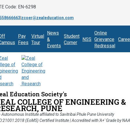
TE Code: EN-6298
558666663
|
zcoer@zealeducation.com
News
Online
Off
Pay
Virtual
Student
&
NSS
Grievance
Caree
Campus
Fees
Tour
Corner
Events
Redressal
eal Education Society's
ZEAL COLLEGE OF ENGINEERING &
RESEARCH, PUNE
 Autonomous Institute affiliated to Savitribai Phule Pune University
O:21001:2018 (EoMS) Certified Institute | Accredited with 'A+' Grade by NA