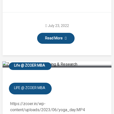
July 23, 2022
Read More
International Yoga Day
Life @ ZCOER MBA
LIFE @ ZCOER MBA
https://zcoer.in/wp-
content/uploads/2023/06/yoga_day.MP4