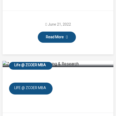
June 21, 2022
Read More
Blood Donation
Life @ ZCOER MBA
LIFE @ ZCOER MBA