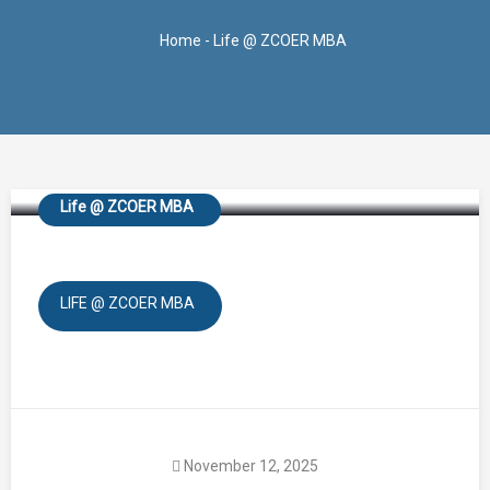
Home
-
Life @ ZCOER MBA
Navrachana
Life @ ZCOER MBA
LIFE @ ZCOER MBA
November 12, 2025