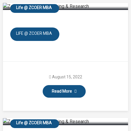
Life @ ZCOER MBA
LIFE @ ZCOER MBA
August 15, 2022
Read More
Farewell
Life @ ZCOER MBA