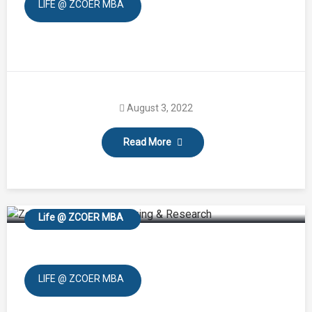
LIFE @ ZCOER MBA
August 3, 2022
Read More
Treking and Tree
Plantation
Life @ ZCOER MBA
LIFE @ ZCOER MBA