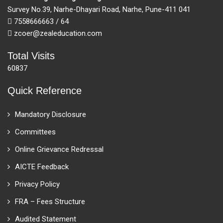
Survey No.39, Narhe-Dhayari Road, Narhe, Pune-411 041
7558666663 / 64
zcoer@zealeducation.com
Total Visits
60837
Quick Reference
Mandatory Disclosure
Committees
Online Grievance Redressal
AICTE Feedback
Privacy Policy
FRA – Fees Structure
Audited Statement