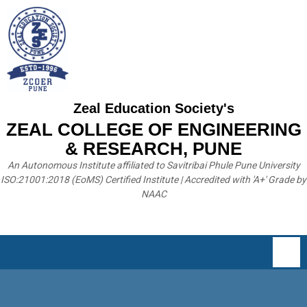
Zeal Education Society's
ZEAL COLLEGE OF ENGINEERING
& RESEARCH, PUNE
An Autonomous Institute affiliated to Savitribai Phule Pune University
ISO:21001:2018 (EoMS) Certified Institute | Accredited with 'A+' Grade by
NAAC