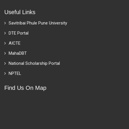
Useful Links
Savitribai Phule Pune University
DTE Portal
AICTE
MahaDBT
National Scholarship Portal
NPTEL
Find Us On Map