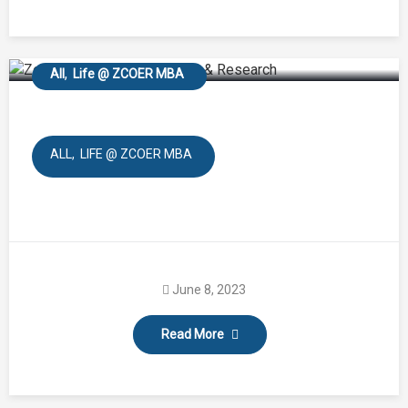
Baneshwer Forest
All
Life @ ZCOER MBA
ALL
LIFE @ ZCOER MBA
June 8, 2023
Read More
Azadika Amrut Mohtsav