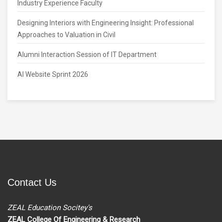
Industry Experience Faculty
Designing Interiors with Engineering Insight: Professional
Approaches to Valuation in Civil
Alumni Interaction Session of IT Department
AI Website Sprint 2026
Contact Us
ZEAL Education Socitey's
ZEAL College Of Engineering & Research