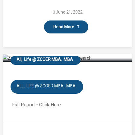
Industrial Visit – Bisleri
June 21, 2022
International Pvt.Ltd,
Read More
Ramoji film City
Hyderabad.
All
Life @ ZCOER MBA
MBA
ALL
LIFE @ ZCOER MBA
MBA
Full Report - Click Here