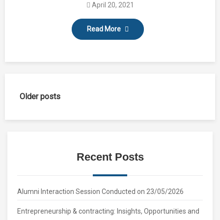
April 20, 2021
Read More
Posts
Older posts
navigation
Recent Posts
Alumni Interaction Session Conducted on 23/05/2026
Entrepreneurship & contracting: Insights, Opportunities and