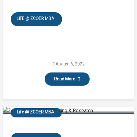
LIFE @ ZCOER MBA
August 6, 2022
Read More
Zeal-o-Fit
Life @ ZCOER MBA