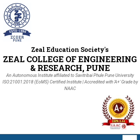
Zeal Education Society's
ZEAL COLLEGE OF ENGINEERING
& RESEARCH, PUNE
An Autonomous Institute affiliated to Savitribai Phule Pune University
ISO:21001:2018 (EoMS) Certified Institute | Accredited with 'A+' Grade by
NAAC