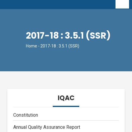
2017-18 : 3.5.1 (SSR)
Home
- 2017-18 : 3.5.1 (SSR)
IQAC
Constitution
Annual Quality Assurance Report