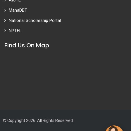
AICTE
MahaDBT
National Scholarship Portal
NPTEL
Find Us On Map
© Copyright 2026. All Rights Reserved.