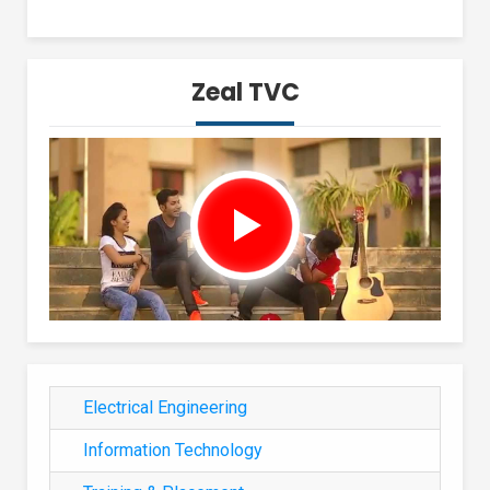
Zeal TVC
Electrical Engineering
Information Technology