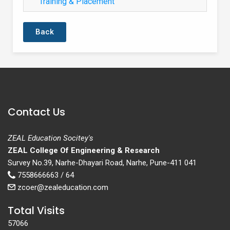
Training & Placement
Back
Contact Us
ZEAL Education Socitey's
ZEAL College Of Engineering & Research
Survey No.39, Narhe-Dhayari Road, Narhe, Pune-411 041
7558666663 / 64
zcoer@zealeducation.com
Total Visits
57066