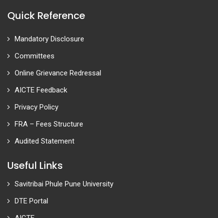
Quick Reference
Mandatory Disclosure
Committees
Online Grievance Redressal
AICTE Feedback
Privacy Policy
FRA – Fees Structure
Audited Statement
Useful Links
Savitribai Phule Pune University
DTE Portal