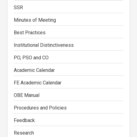
SSR
Minutes of Meeting
Best Practices
Institutional Distinctiveness
PO, PSO and CO
Academic Calendar
FE Academic Calendar
OBE Manual
Procedures and Policies
Feedback
Research