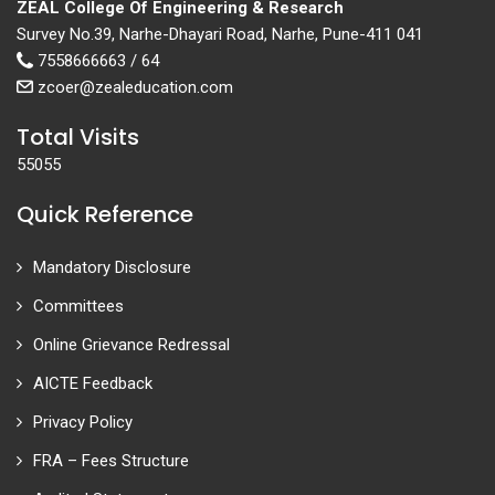
ZEAL College Of Engineering & Research
Survey No.39, Narhe-Dhayari Road, Narhe, Pune-411 041
7558666663 / 64
zcoer@zealeducation.com
Total Visits
55055
Quick Reference
Mandatory Disclosure
Committees
Online Grievance Redressal
AICTE Feedback
Privacy Policy
FRA – Fees Structure