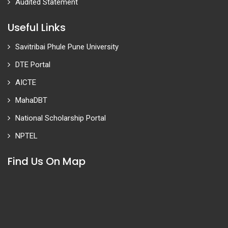
Audited Statement
Useful Links
Savitribai Phule Pune University
DTE Portal
AICTE
MahaDBT
National Scholarship Portal
NPTEL
Find Us On Map