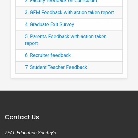
2. Faculty feedback on Curriculum
3. GFM Feedback with action taken report
4. Graduate Exit Survey
5. Parents Feedback with action taken
report
6. Recruiter feedback
7. Student Teacher Feedback
Contact Us
ZEAL Education Socitey's