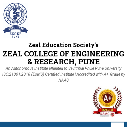
Zeal Education Society's
ZEAL COLLEGE OF ENGINEERING
& RESEARCH, PUNE
An Autonomous Institute affiliated to Savitribai Phule Pune University
ISO:21001:2018 (EoMS) Certified Institute | Accredited with 'A+' Grade by
NAAC