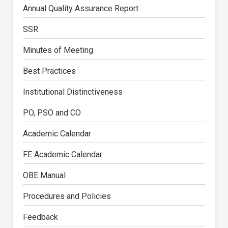
Annual Quality Assurance Report
SSR
Minutes of Meeting
Best Practices
Institutional Distinctiveness
PO, PSO and CO
Academic Calendar
FE Academic Calendar
OBE Manual
Procedures and Policies
Feedback