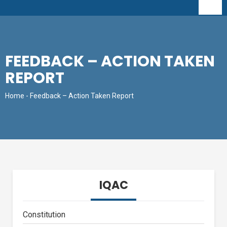
FEEDBACK – ACTION TAKEN
REPORT
Home
- Feedback – Action Taken Report
IQAC
Constitution