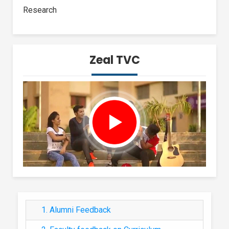
Research
Zeal TVC
1. Alumni Feedback