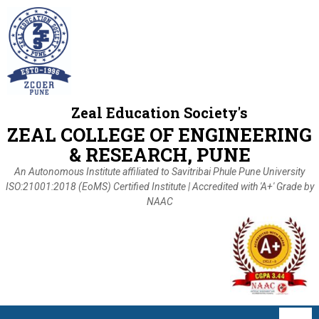
Zeal Education Society's
ZEAL COLLEGE OF ENGINEERING
& RESEARCH, PUNE
An Autonomous Institute affiliated to Savitribai Phule Pune University
ISO:21001:2018 (EoMS) Certified Institute | Accredited with 'A+' Grade by
NAAC