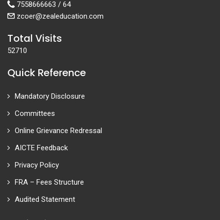
7558666663 / 64
zcoer@zealeducation.com
Total Visits
52710
Quick Reference
Mandatory Disclosure
Committees
Online Grievance Redressal
AICTE Feedback
Privacy Policy
FRA – Fees Structure
Audited Statement