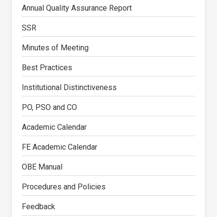
Annual Quality Assurance Report
SSR
Minutes of Meeting
Best Practices
Institutional Distinctiveness
PO, PSO and CO
Academic Calendar
FE Academic Calendar
OBE Manual
Procedures and Policies
Feedback