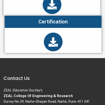
Certification
Contact Us
ZEAL Education Socitey's
ZEAL College Of Engineering & Research
Survey No.39, Narhe-Dhayari Road, Narhe, Pune-411 041