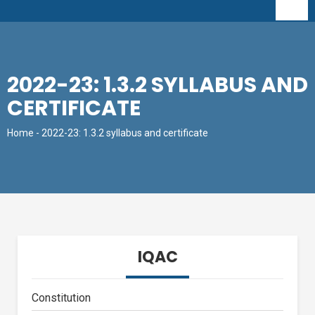
2022-23: 1.3.2 SYLLABUS AND
CERTIFICATE
Home
- 2022-23: 1.3.2 syllabus and certificate
IQAC
Constitution