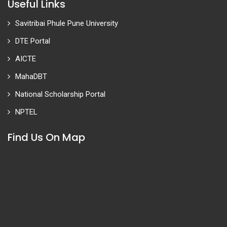
Useful Links
Savitribai Phule Pune University
DTE Portal
AICTE
MahaDBT
National Scholarship Portal
NPTEL
Find Us On Map