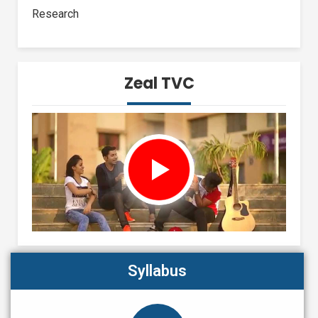
Research
Zeal TVC
Syllabus