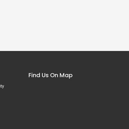
Find Us On Map
ity