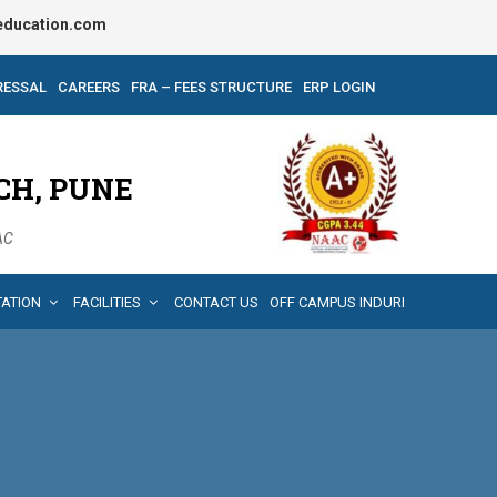
ducation.com
RESSAL
CAREERS
FRA – FEES STRUCTURE
ERP LOGIN
CH, PUNE
AAC
TATION
FACILITIES
CONTACT US
OFF CAMPUS INDURI