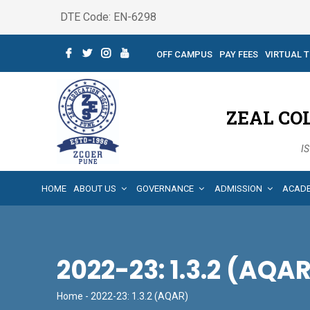
DTE Code: EN-6298
OFF CAMPUS
PAY FEES
VIRTUAL 
ZEAL CO
IS
HOME
ABOUT US
GOVERNANCE
ADMISSION
ACAD
2022-23: 1.3.2 (AQA
Home
- 2022-23: 1.3.2 (AQAR)