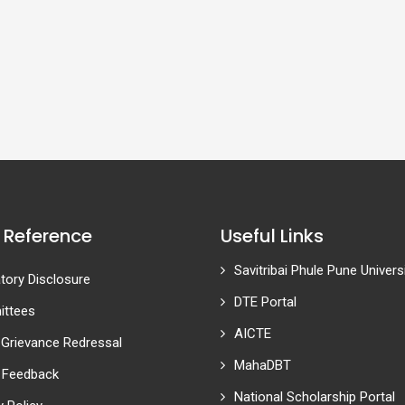
 Reference
Useful Links
Savitribai Phule Pune Univers
ory Disclosure
DTE Portal
ttees
AICTE
 Grievance Redressal
MahaDBT
 Feedback
National Scholarship Portal