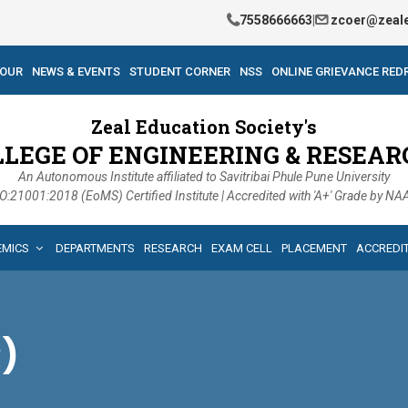
7558666663
|
zcoer@zeale
TOUR
NEWS & EVENTS
STUDENT CORNER
NSS
ONLINE GRIEVANCE RED
Zeal Education Society's
LLEGE OF ENGINEERING & RESEAR
An Autonomous Institute affiliated to Savitribai Phule Pune University
O:21001:2018 (EoMS) Certified Institute | Accredited with 'A+' Grade by N
EMICS
DEPARTMENTS
RESEARCH
EXAM CELL
PLACEMENT
ACCREDI
R)