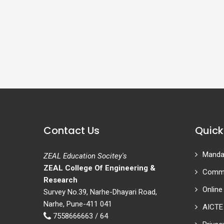
Contact Us
Quick
Mandat
ZEAL Education Socitey's
ZEAL College Of Engineering &
Commi
Research
Online
Survey No.39, Narhe-Dhayari Road,
Narhe, Pune-411 041
AICTE
7558666663 / 64