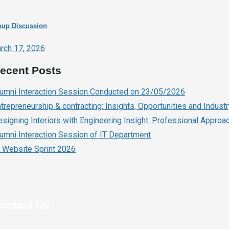
oup Discussion
rch 17, 2026
ecent Posts
lumni Interaction Session Conducted on 23/05/2026
trepreneurship & contracting: Insights, Opportunities and Indust
signing Interiors with Engineering Insight: Professional Approach
umni Interaction Session of IT Department
 Website Sprint 2026
ontact Us