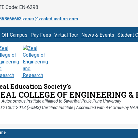
TE Code: EN-6298
558666663
|
zcoer@zealeducation.com
Off Campus
Pay Fees
Virtual Tour
News & Events
Student C
eal Education Society's
ZEAL COLLEGE OF ENGINEERING &
 Autonomous Institute affiliated to Savitribai Phule Pune University
O:21001:2018 (EoMS) Certified Institute | Accredited with 'A+' Grade by NA
ome