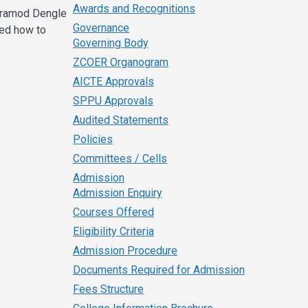
Awards and Recognitions
 Pramod Dengle
Governance
ned how to
Governing Body
ZCOER Organogram
AICTE Approvals
SPPU Approvals
Audited Statements
Policies
Committees / Cells
Admission
Admission Enquiry
Courses Offered
Eligibility Criteria
Admission Procedure
Documents Required for Admission
Fees Structure