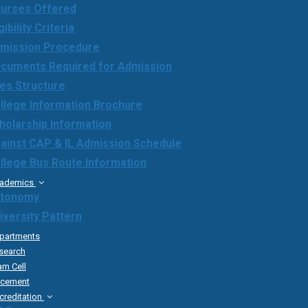
urses Offered
gibility Criteria
mission Procedure
cuments Required for Admission
es Structure
llege Information Brochure
holarship Information
ainst CAP & IL Admission Schedule
llege Bus Route Information
ademics
tonomy
iversity Pattern
partments
search
am Cell
acement
creditation