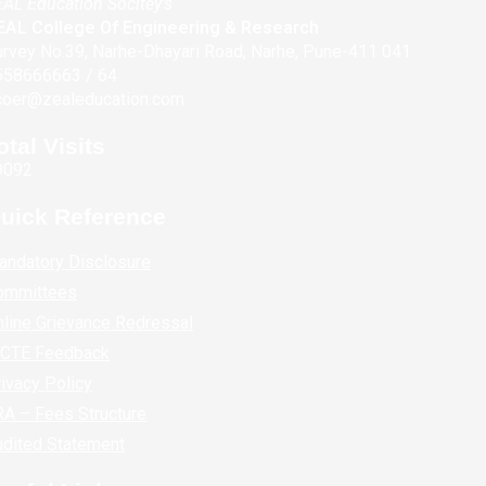
AL Education Socitey's
EAL College Of Engineering & Research
rvey No.39, Narhe-Dhayari Road, Narhe, Pune-411 041
558666663 / 64
coer@zealeducation.com
otal Visits
9092
uick Reference
andatory Disclosure
ommittees
line Grievance Redressal
ICTE Feedback
ivacy Policy
A – Fees Structure
udited Statement