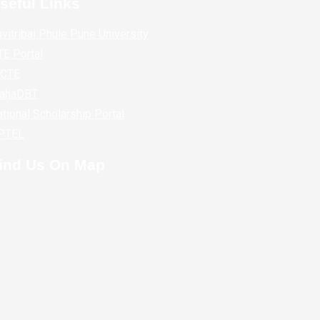
seful Links
vitribai Phule Pune University
E Portal
ICTE
ahaDBT
tional Scholarship Portal
PTEL
ind Us On Map