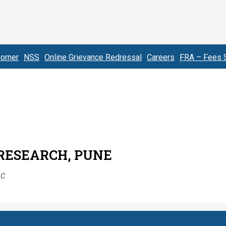
orner
NSS
Online Grievance Redressal
Careers
FRA – Fees S
 RESEARCH, PUNE
AC