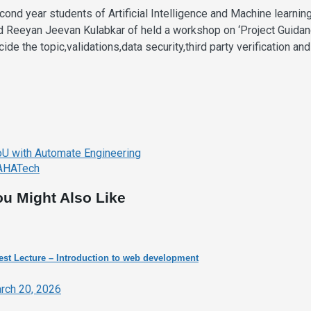
cond year students of Artificial Intelligence and Machine lear
d Reeyan Jeevan Kulabkar of held a workshop on ‘Project Guidanc
cide the topic,validations,data security,third party verification a
ost
U with Automate Engineering
avigation
HATech
ou Might Also Like
st Lecture – Introduction to web development
rch 20, 2026