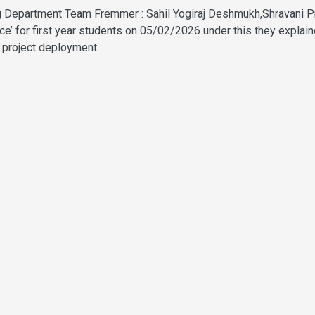
ning Department Team Fremmer : Sahil Yogiraj Deshmukh,Shravani
e’ for first year students on 05/02/2026 under this they explai
nd project deployment