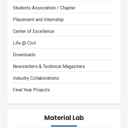
Students Association / Chapter
Placement and Internship
Center of Excellence
Life @ Civil
Downloads
Newsletters & Technical Magazines
Industry Collaborations
Final Year Projects
Material Lab