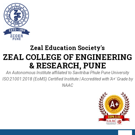
Zeal Education Society's
ZEAL COLLEGE OF ENGINEERING
& RESEARCH, PUNE
An Autonomous Institute affiliated to Savitribai Phule Pune University
ISO:21001:2018 (EoMS) Certified Institute | Accredited with 'A+' Grade by
NAAC