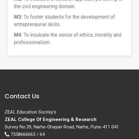
the civil engineering domain.
M3:
To foster students for the development of
entrepreneurial skills.
M4:
To inculcate the sense of ethics, morality and
professionalism.
Contact Us
ZEAL Education Socitey's
ZEAL College Of Engineering & Research
Survey No.39, Narhe-Dhayari Road, Narhe, Pune-411 041
7558666663 / 64