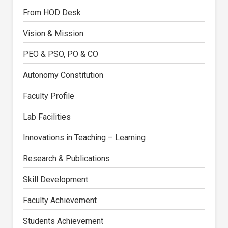
From HOD Desk
Vision & Mission
PEO & PSO, PO & CO
Autonomy Constitution
Faculty Profile
Lab Facilities
Innovations in Teaching – Learning
Research & Publications
Skill Development
Faculty Achievement
Students Achievement