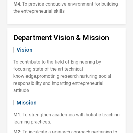
M4
: To provide conducive environment for building
the entrepreneurial skills.
Department Vision & Mission
Vision
To contribute to the field of Engineering by
focusing state of the art technical
knowledge,promotin g research,nurturing social
responsibility and imparting entrepreneurial
attitude
Mission
M1:
To strengthen academics with holistic teaching
learning practices.
M2:
To inculcate a research approach pertaining to