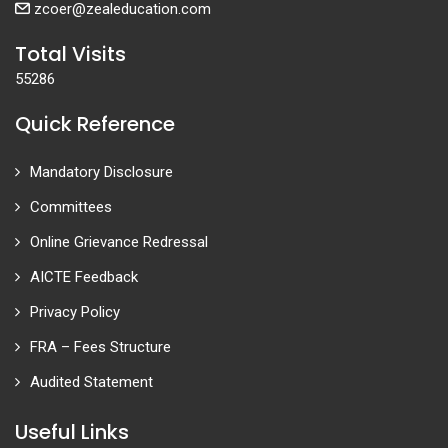
zcoer@zealeducation.com
Total Visits
55286
Quick Reference
Mandatory Disclosure
Committees
Online Grievance Redressal
AICTE Feedback
Privacy Policy
FRA – Fees Structure
Audited Statement
Useful Links