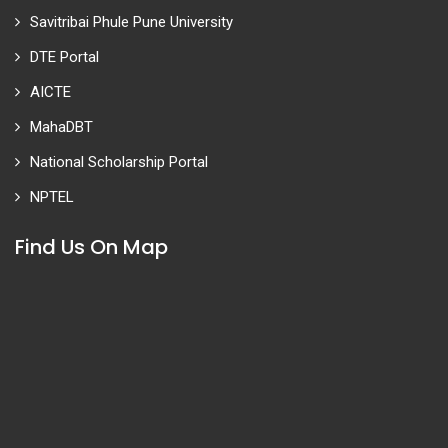
Savitribai Phule Pune University
DTE Portal
AICTE
MahaDBT
National Scholarship Portal
NPTEL
Find Us On Map