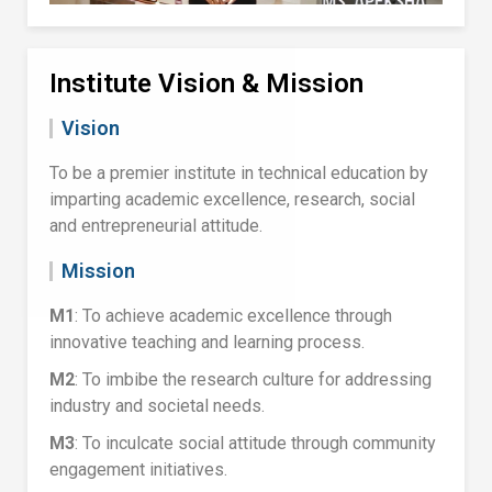
Institute Vision & Mission
Vision
To be a premier institute in technical education by
imparting academic excellence, research, social
and entrepreneurial attitude.
Mission
M1
: To achieve academic excellence through
innovative teaching and learning process.
M2
: To imbibe the research culture for addressing
industry and societal needs.
M3
: To inculcate social attitude through community
engagement initiatives.