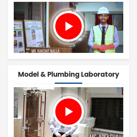
Model & Plumbing Laboratory