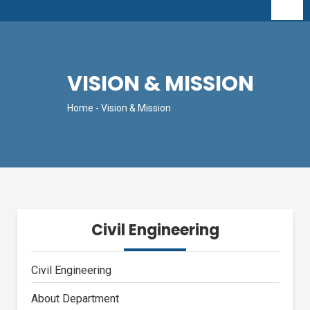
VISION & MISSION
Home
- Vision & Mission
Civil Engineering
Civil Engineering
About Department