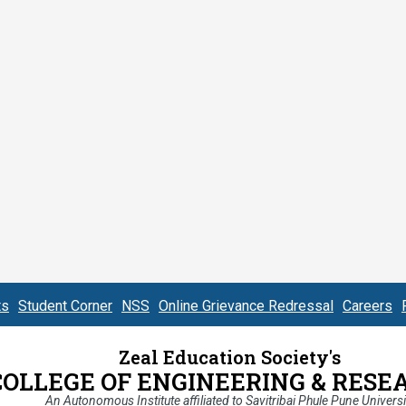
ts
Student Corner
NSS
Online Grievance Redressal
Careers
Zeal Education Society's
COLLEGE OF ENGINEERING & RESE
An Autonomous Institute affiliated to Savitribai Phule Pune Universi