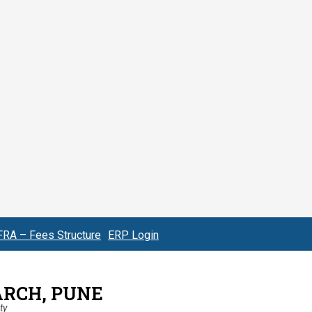
FRA – Fees Structure
ERP Login
ARCH, PUNE
ty