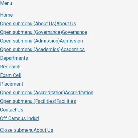
Menu
Home
Open submenu (About Us)
About Us
Open submenu (Governance)
Governance
Open submenu (Admission)
Admission
Open submenu (Academics)
Academics
Departments
Research
Exam Cell
Placement
Open submenu (Accreditation)
Accreditation
Open submenu (Facilities)
Facilities
Contact Us
Off Campus Induri
Close submenu
About Us