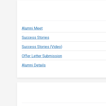
Alumni Meet
Success Stories
Success Stories (Video)
Offer Letter Submission
Alumni Details