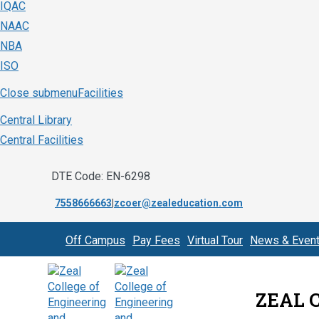
IQAC
NAAC
NBA
ISO
Close submenu
Facilities
Central Library
Central Facilities
DTE Code: EN-6298
7558666663
|
zcoer@zealeducation.com
Off Campus
Pay Fees
Virtual Tour
News & Even
ZEAL 