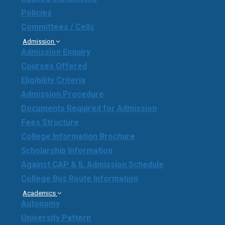
Policies
Committees / Cells
Admission
Admission Enquiry
Courses Offered
Eligibility Criteria
Admission Procedure
Documents Required for Admission
Fees Structure
College Information Brochure
Scholarship Information
Against CAP & IL Admission Schedule
College Bus Route Information
Academics
Autonomy
University Pattern