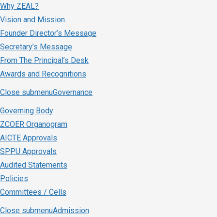
Why ZEAL?
Vision and Mission
Founder Director’s Message
Secretary’s Message
From The Principal’s Desk
Awards and Recognitions
Close submenu
Governance
Governing Body
ZCOER Organogram
AICTE Approvals
SPPU Approvals
Audited Statements
Policies
Committees / Cells
Close submenu
Admission