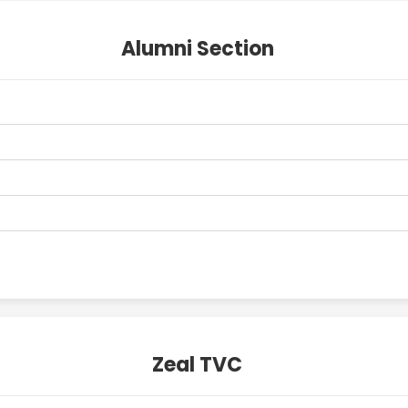
Alumni Section
Zeal TVC