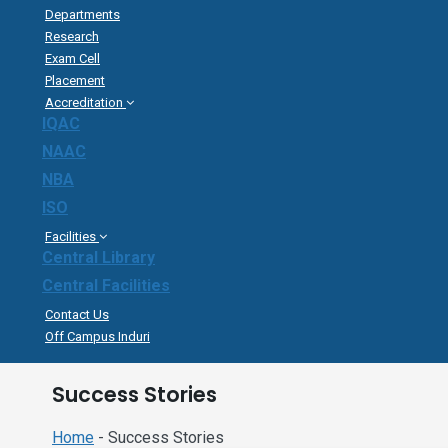
Departments
Research
Exam Cell
Placement
Accreditation
IQAC
NAAC
NBA
ISO
Facilities
Central Library
Central Facilities
Contact Us
Off Campus Induri
Success Stories
Home
- Success Stories