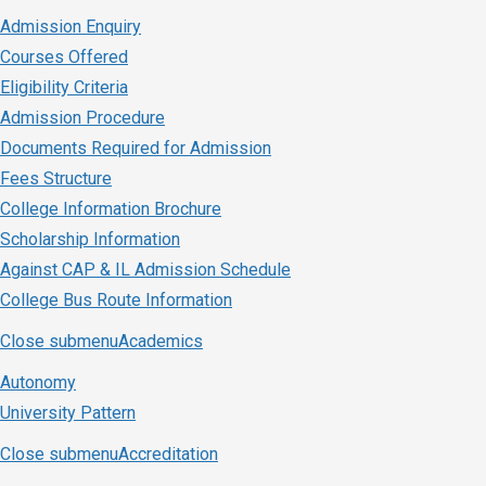
Admission Enquiry
Courses Offered
Eligibility Criteria
Admission Procedure
Documents Required for Admission
Fees Structure
College Information Brochure
Scholarship Information
Against CAP & IL Admission Schedule
College Bus Route Information
Close submenu
Academics
Autonomy
University Pattern
Close submenu
Accreditation