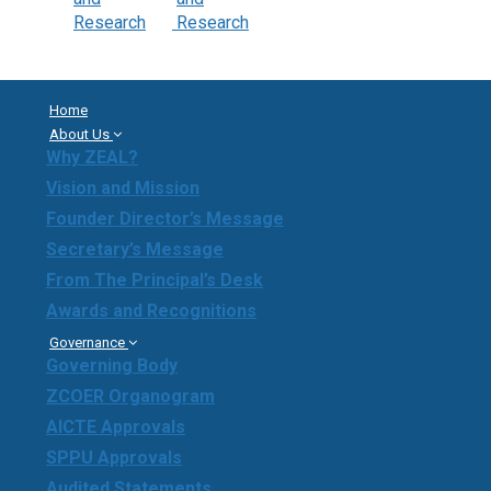
Home
About Us
Why ZEAL?
Vision and Mission
Founder Director’s Message
Secretary’s Message
From The Principal’s Desk
Awards and Recognitions
Governance
Governing Body
ZCOER Organogram
AICTE Approvals
SPPU Approvals
Audited Statements