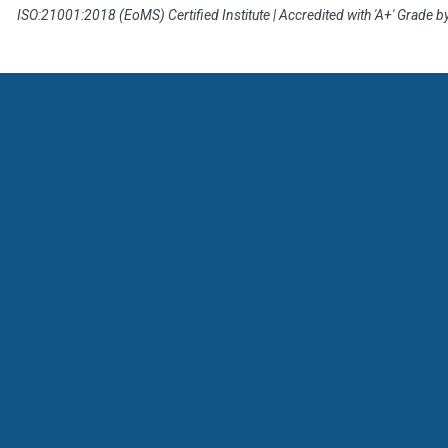
ISO:21001:2018 (EoMS) Certified Institute | Accredited with 'A+' Grade