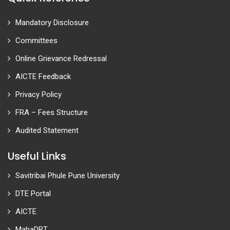
Mandatory Disclosure
Committees
Online Grievance Redressal
AICTE Feedback
Privacy Policy
FRA – Fees Structure
Audited Statement
Useful Links
Savitribai Phule Pune University
DTE Portal
AICTE
MahaDBT