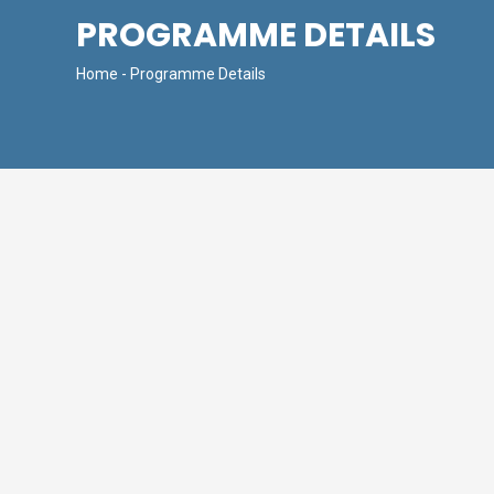
PROGRAMME DETAILS
Home
- Programme Details