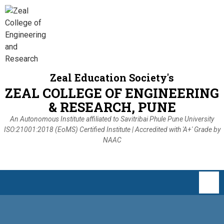
Zeal Education Society's
ZEAL COLLEGE OF ENGINEERING
& RESEARCH, PUNE
An Autonomous Institute affiliated to Savitribai Phule Pune University
ISO:21001:2018 (EoMS) Certified Institute | Accredited with 'A+' Grade by
NAAC