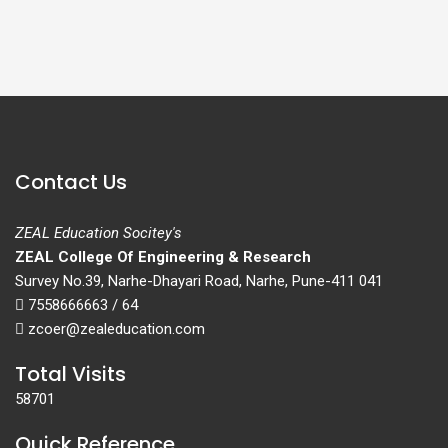
Contact Us
ZEAL Education Socitey's
ZEAL College Of Engineering & Research
Survey No.39, Narhe-Dhayari Road, Narhe, Pune-411 041
7558666663 / 64
zcoer@zealeducation.com
Total Visits
58701
Quick Reference