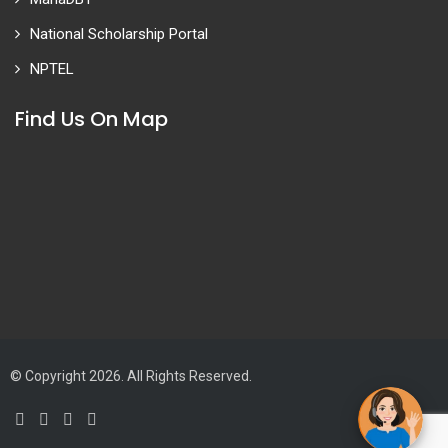
National Scholarship Portal
NPTEL
Find Us On Map
© Copyright 2026. All Rights Reserved.