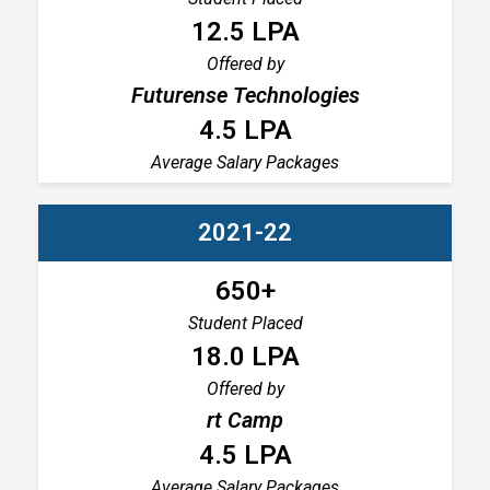
12.5 LPA
Offered by
Futurense Technologies
4.5 LPA
Average Salary Packages
2021-22
650+
Student Placed
18.0 LPA
Offered by
rt Camp
4.5 LPA
Average Salary Packages