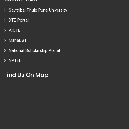
Savitribai Phule Pune University
DTE Portal
AICTE
MahaDBT
National Scholarship Portal
NPTEL
Find Us On Map