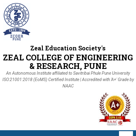
Zeal Education Society's
ZEAL COLLEGE OF ENGINEERING
& RESEARCH, PUNE
An Autonomous Institute affiliated to Savitribai Phule Pune University
ISO:21001:2018 (EoMS) Certified Institute | Accredited with 'A+' Grade by
NAAC