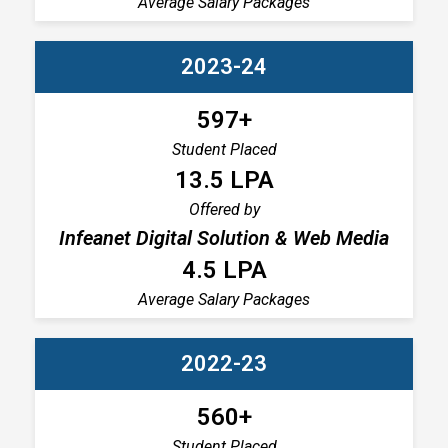
Average Salary Packages
2023-24
597+
Student Placed
13.5 LPA
Offered by
Infeanet Digital Solution & Web Media
4.5 LPA
Average Salary Packages
2022-23
560+
Student Placed