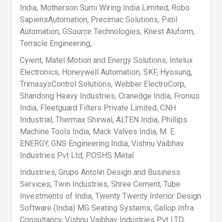
India, Motherson Sumi Wiring India Limited, Robo
SapiensAutomation, Precimac Solutions, Patil
Automation, GSource Technologies, Knest Aluform,
Terracle Engineering,
Cyient, Matel Motion and Energy Solutions, Intelux
Electronics, Honeywell Automation, SKF, Hyosung,
TrimasysControl Solutions, Webber ElectroCorp,
Shandong Heavy Industries, Cranedge India, Fronius
India, Fleetguard Filters Private Limited, CNH
Industrial, Thermax Shirwal, ALTEN India, Phillips
Machine Tools India, Mack Valves India, M. E.
ENERGY, GNS Engineering India, Vishnu Vaibhav
Industries Pvt Ltd, POSHS Metal
Industries, Grupo Antolin Design and Business
Services, Twin Industries, Shree Cement, Tube
Investments of India, Twenty Twenty Interior Design
Software (India) MG Seating Systems, Gallop Infra
Consultancy, Vishnu Vaibhav Industries Pvt LTD,