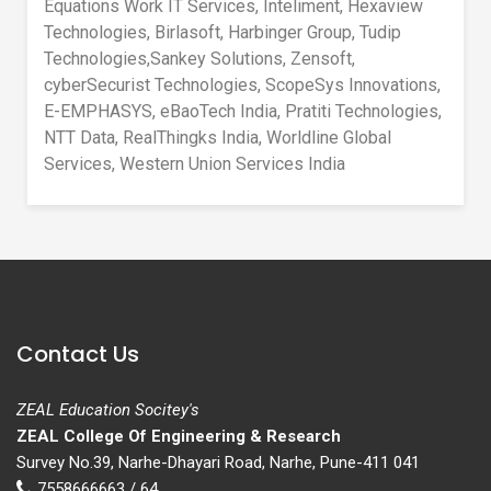
Equations Work IT Services, Inteliment, Hexaview
Technologies, Birlasoft, Harbinger Group, Tudip
Technologies,Sankey Solutions, Zensoft,
cyberSecurist Technologies, ScopeSys Innovations,
E-EMPHASYS, eBaoTech India, Pratiti Technologies,
NTT Data, RealThingks India, Worldline Global
Services, Western Union Services India
Contact Us
ZEAL Education Socitey's
ZEAL College Of Engineering & Research
Survey No.39, Narhe-Dhayari Road, Narhe, Pune-411 041
7558666663 / 64