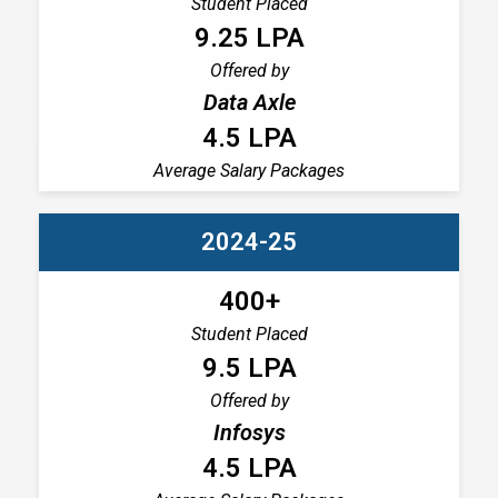
Student Placed
9.25 LPA
Offered by
Data Axle
4.5 LPA
Average Salary Packages
2024-25
400+
Student Placed
9.5 LPA
Offered by
Infosys
4.5 LPA