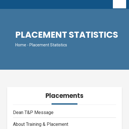
PLACEMENT STATISTICS
Home
- Placement Statistics
Placements
Dean T&P Message
About Training & Placement