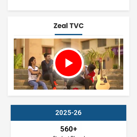
Zeal TVC
2025-26
560+