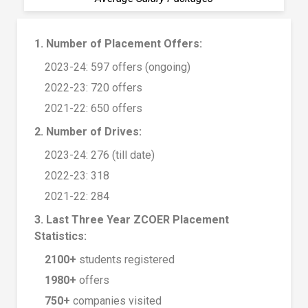
1. Number of Placement Offers:
2023-24: 597 offers (ongoing)
2022-23: 720 offers
2021-22: 650 offers
2. Number of Drives:
2023-24: 276 (till date)
2022-23: 318
2021-22: 284
3. Last Three Year ZCOER Placement
Statistics:
2100+
students registered
1980+
offers
750+
companies visited