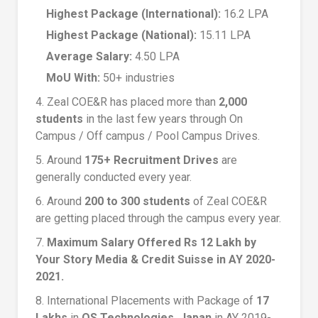
Highest Package (International):
16.2 LPA
Highest Package (National):
15.11 LPA
Average Salary:
4.50 LPA
MoU With:
50+ industries
4. Zeal COE&R has placed more than
2,000
students
in the last few years through On
Campus / Off campus / Pool Campus Drives.
5. Around
175+ Recruitment Drives
are
generally conducted every year.
6. Around
200 to 300 students
of Zeal COE&R
are getting placed through the campus every year.
7.
Maximum Salary Offered Rs 12 Lakh by
Your Story Media & Credit Suisse in AY 2020-
2021.
8. International Placements with Package of
17
Lakhs
in
OS Technologies, Japan
in AY 2019-