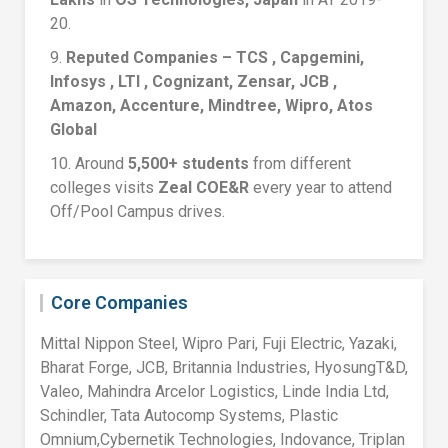
20.
9.
Reputed Companies – TCS , Capgemini,
Infosys , LTI , Cognizant, Zensar, JCB ,
Amazon, Accenture, Mindtree, Wipro, Atos
Global
10. Around
5,500+ students
from different
colleges visits
Zeal COE&R
every year to attend
Off/Pool Campus drives.
Core Companies
Mittal Nippon Steel, Wipro Pari, Fuji Electric, Yazaki,
Bharat Forge, JCB, Britannia Industries, HyosungT&D,
Valeo, Mahindra Arcelor Logistics, Linde India Ltd,
Schindler, Tata Autocomp Systems, Plastic
Omnium,Cybernetik Technologies, Indovance, Triplan