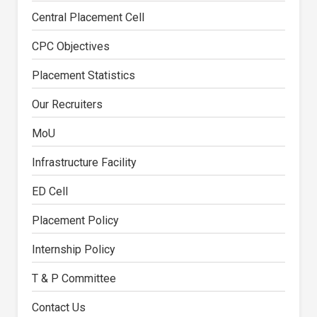
Central Placement Cell
CPC Objectives
Placement Statistics
Our Recruiters
MoU
Infrastructure Facility
ED Cell
Placement Policy
Internship Policy
T & P Committee
Contact Us