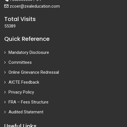
zcoer@zealeducation.com
Total Visits
55389
Quick Reference
Mandatory Disclosure
Committees
Online Grievance Redressal
AICTE Feedback
Privacy Policy
FRA – Fees Structure
Audited Statement
Useful Links