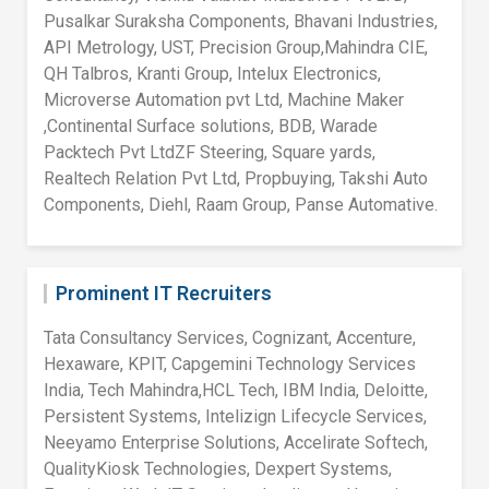
Pusalkar Suraksha Components, Bhavani Industries,
API Metrology, UST, Precision Group,Mahindra CIE,
QH Talbros, Kranti Group, Intelux Electronics,
Microverse Automation pvt Ltd, Machine Maker
,Continental Surface solutions, BDB, Warade
Packtech Pvt LtdZF Steering, Square yards,
Realtech Relation Pvt Ltd, Propbuying, Takshi Auto
Components, Diehl, Raam Group, Panse Automative.
Prominent IT Recruiters
Tata Consultancy Services, Cognizant, Accenture,
Hexaware, KPIT, Capgemini Technology Services
India, Tech Mahindra,HCL Tech, IBM India, Deloitte,
Persistent Systems, Intelizign Lifecycle Services,
Neeyamo Enterprise Solutions, Accelirate Softech,
QualityKiosk Technologies, Dexpert Systems,