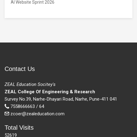
AI Website Sprint 2026
Contact Us
ZEAL Education Socitey's
ZEAL College Of Engineering & Research
Survey No.39, Narhe-Dhayari Road, Narhe, Pune-411 041
7558666663 / 64
zcoer@zealeducation.com
Total Visits
52619