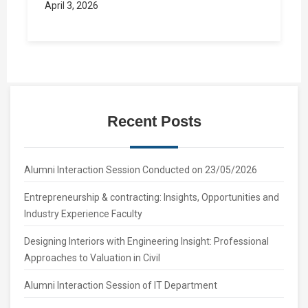
April 3, 2026
Recent Posts
Alumni Interaction Session Conducted on 23/05/2026
Entrepreneurship & contracting: Insights, Opportunities and
Industry Experience Faculty
Designing Interiors with Engineering Insight: Professional
Approaches to Valuation in Civil
Alumni Interaction Session of IT Department