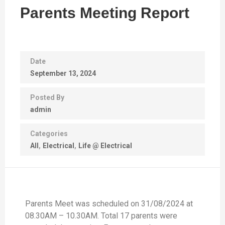
Parents Meeting Report
Date
September 13, 2024
Posted By
admin
Categories
All
Electrical
Life @ Electrical
Parents Meet was scheduled on 31/08/2024 at
08.30AM – 10.30AM. Total 17 parents were