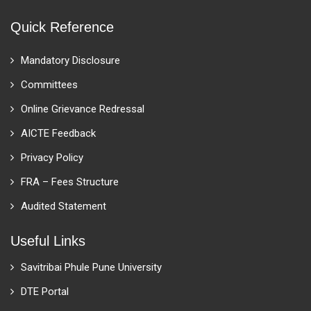
Quick Reference
Mandatory Disclosure
Committees
Online Grievance Redressal
AICTE Feedback
Privacy Policy
FRA – Fees Structure
Audited Statement
Useful Links
Savitribai Phule Pune University
DTE Portal