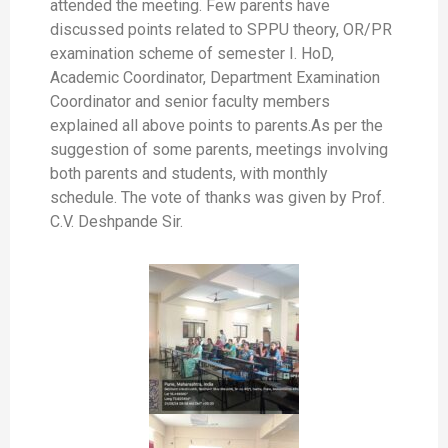
attended the meeting. Few parents have
discussed points related to SPPU theory, OR/PR
examination scheme of semester I. HoD,
Academic Coordinator, Department Examination
Coordinator and senior faculty members
explained all above points to parents.As per the
suggestion of some parents, meetings involving
both parents and students, with monthly
schedule. The vote of thanks was given by Prof.
C.V. Deshpande Sir.