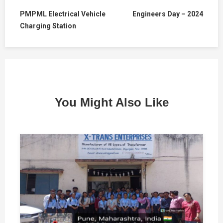
PMPML Electrical Vehicle
Engineers Day – 2024
Charging Station
You Might Also Like