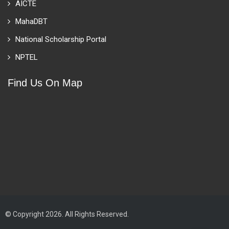
AICTE
MahaDBT
National Scholarship Portal
NPTEL
Find Us On Map
© Copyright 2026. All Rights Reserved.