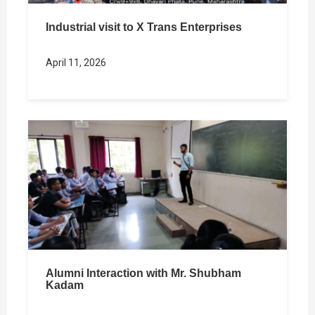
Industrial visit to X Trans Enterprises
April 11, 2026
Alumni Interaction with Mr. Shubham
Kadam