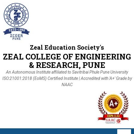
Zeal Education Society's
ZEAL COLLEGE OF ENGINEERING
& RESEARCH, PUNE
An Autonomous Institute affiliated to Savitribai Phule Pune University
ISO:21001:2018 (EoMS) Certified Institute | Accredited with 'A+' Grade by
NAAC