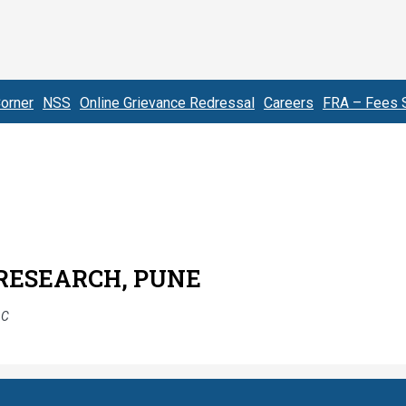
orner
NSS
Online Grievance Redressal
Careers
FRA – Fees S
 RESEARCH, PUNE
AC