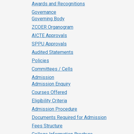
Awards and Recognitions
Governance
Governing Body
ZCOER Organogram
AICTE Approvals
SPPU Approvals
Audited Statements
Policies
Committees / Cells
Admission
Admission Enquiry
Courses Offered
Eligibility Criteria
Admission Procedure
Documents Required for Admission
Fees Structure