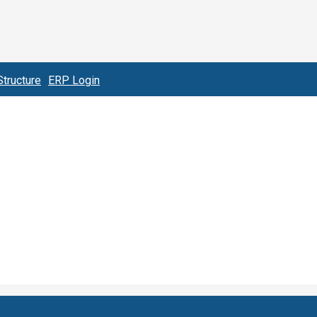
tructure
ERP Login