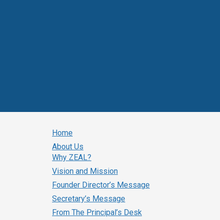
Home
About Us
Why ZEAL?
Vision and Mission
Founder Director’s Message
Secretary’s Message
From The Principal’s Desk