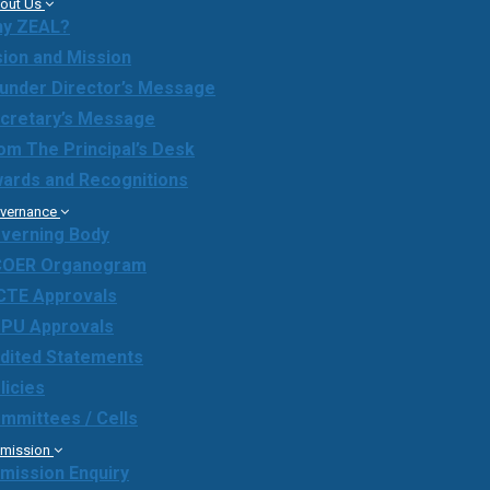
out Us
y ZEAL?
sion and Mission
under Director’s Message
cretary’s Message
om The Principal’s Desk
ards and Recognitions
vernance
verning Body
OER Organogram
CTE Approvals
PU Approvals
dited Statements
licies
mmittees / Cells
mission
mission Enquiry