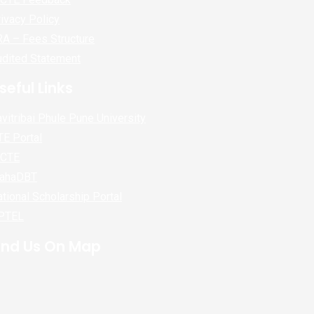
ivacy Policy
A – Fees Structure
udited Statement
seful Links
vitribai Phule Pune University
E Portal
ICTE
ahaDBT
tional Scholarship Portal
PTEL
ind Us On Map