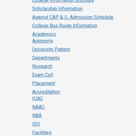
College Information Brochure
Scholarship Information
Against CAP & IL Admission Schedule
College Bus Route Information
Academics
Autonomy
University Pattern
Departments
Research
Exam Cell
Placement
Accreditation
IQAC
NAAC
NBA
ISO
Facilities