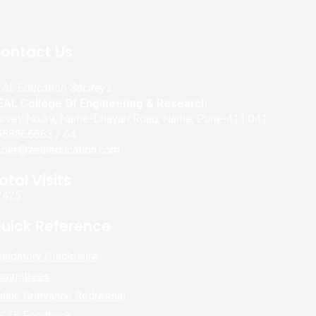
ontact Us
AL Education Socitey's
EAL College Of Engineering & Research
rvey No.39, Narhe-Dhayari Road, Narhe, Pune-411 041
558666663 / 64
coer@zealeducation.com
otal Visits
2425
uick Reference
andatory Disclosure
ommittees
line Grievance Redressal
ICTE Feedback