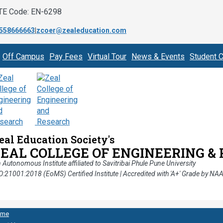
TE Code: EN-6298
558666663
|
zcoer@zealeducation.com
Off Campus
Pay Fees
Virtual Tour
News & Events
Student C
eal Education Society's
ZEAL COLLEGE OF ENGINEERING &
 Autonomous Institute affiliated to Savitribai Phule Pune University
O:21001:2018 (EoMS) Certified Institute | Accredited with 'A+' Grade by NA
ome