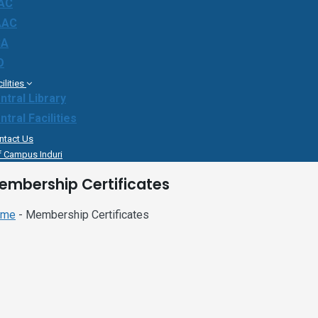
AC
AAC
BA
O
ilities
ntral Library
ntral Facilities
ntact Us
f Campus Induri
embership Certificates
ome
- Membership Certificates