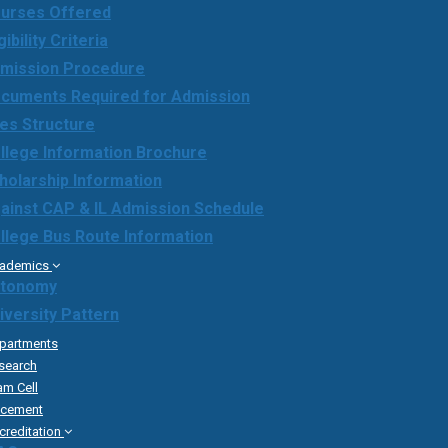
urses Offered
gibility Criteria
mission Procedure
cuments Required for Admission
es Structure
llege Information Brochure
holarship Information
ainst CAP & IL Admission Schedule
llege Bus Route Information
ademics
tonomy
iversity Pattern
partments
search
am Cell
acement
creditation