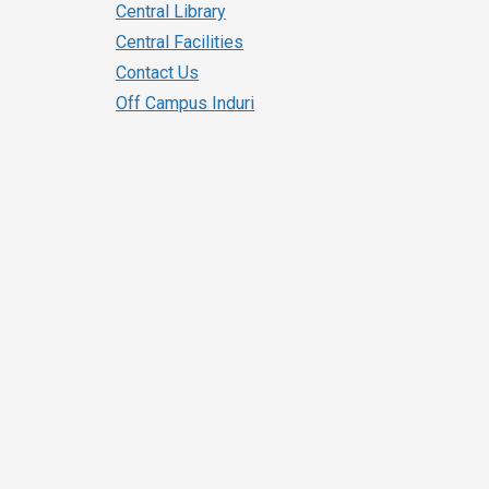
Central Library
Central Facilities
Contact Us
Off Campus Induri