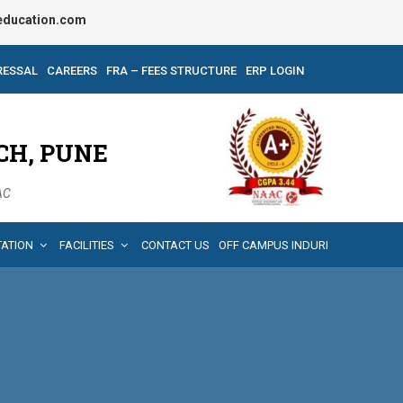
ducation.com
RESSAL
CAREERS
FRA – FEES STRUCTURE
ERP LOGIN
CH, PUNE
AAC
TATION
FACILITIES
CONTACT US
OFF CAMPUS INDURI