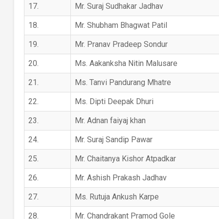
17.
Mr. Suraj Sudhakar Jadhav
18.
Mr. Shubham Bhagwat Patil
19.
Mr. Pranav Pradeep Sondur
20.
Ms. Aakanksha Nitin Malusare
21.
Ms. Tanvi Pandurang Mhatre
22.
Ms. Dipti Deepak Dhuri
23.
Mr. Adnan faiyaj khan
24.
Mr. Suraj Sandip Pawar
25.
Mr. Chaitanya Kishor Atpadkar
26.
Mr. Ashish Prakash Jadhav
27.
Ms. Rutuja Ankush Karpe
28.
Mr. Chandrakant Pramod Gole