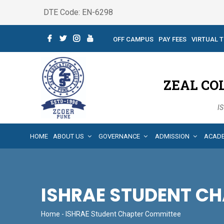
DTE Code: EN-6298
OFF CAMPUS
PAY FEES
VIRTUAL 
ZEAL CO
IS
HOME
ABOUT US
GOVERNANCE
ADMISSION
ACAD
ISHRAE STUDENT C
Home
- ISHRAE Student Chapter Committee