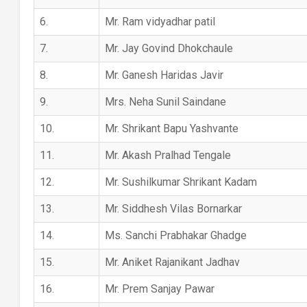
6.
Mr. Ram vidyadhar patil
7.
Mr. Jay Govind Dhokchaule
8.
Mr. Ganesh Haridas Javir
9.
Mrs. Neha Sunil Saindane
10.
Mr. Shrikant Bapu Yashvante
11.
Mr. Akash Pralhad Tengale
12.
Mr. Sushilkumar Shrikant Kadam
13.
Mr. Siddhesh Vilas Bornarkar
14.
Ms. Sanchi Prabhakar Ghadge
15.
Mr. Aniket Rajanikant Jadhav
16.
Mr. Prem Sanjay Pawar