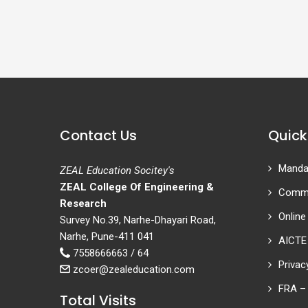
Contact Us
Quick
Mandat
ZEAL Education Socitey's
ZEAL College Of Engineering &
Commi
Research
Online
Survey No.39, Narhe-Dhayari Road,
Narhe, Pune-411 041
AICTE
7558666663 / 64
Privac
zcoer@zealeducation.com
FRA – 
Total Visits