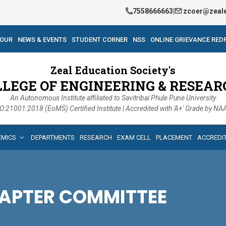
7558666663
|
zcoer@zeale
TOUR
NEWS & EVENTS
STUDENT CORNER
NSS
ONLINE GRIEVANCE RED
Zeal Education Society's
LLEGE OF ENGINEERING & RESEAR
An Autonomous Institute affiliated to Savitribai Phule Pune University
O:21001:2018 (EoMS) Certified Institute | Accredited with 'A+' Grade by N
EMICS
DEPARTMENTS
RESEARCH
EXAM CELL
PLACEMENT
ACCREDI
HAPTER COMMITTEE