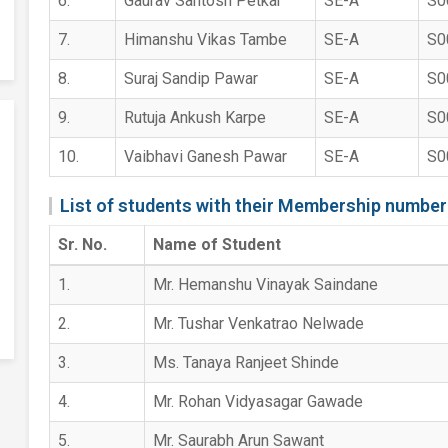
6.
Gaurav Santosh Petkar
SE-A
S0
7.
Himanshu Vikas Tambe
SE-A
S0
8.
Suraj Sandip Pawar
SE-A
S0
9.
Rutuja Ankush Karpe
SE-A
S0
10.
Vaibhavi Ganesh Pawar
SE-A
S0
List of students with their Membership number
Sr. No.
Name of Student
1.
Mr. Hemanshu Vinayak Saindane
2.
Mr. Tushar Venkatrao Nelwade
3.
Ms. Tanaya Ranjeet Shinde
4.
Mr. Rohan Vidyasagar Gawade
5.
Mr. Saurabh Arun Sawant