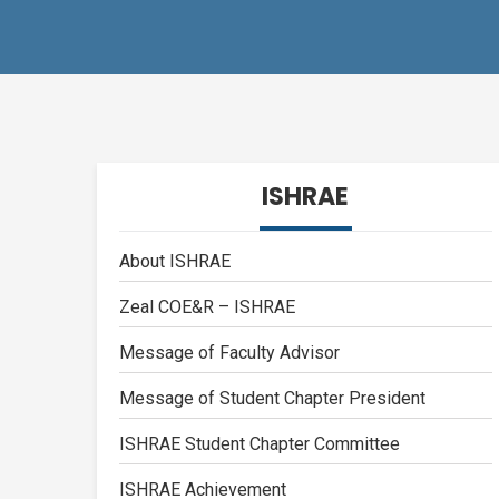
ISHRAE
About ISHRAE
Zeal COE&R – ISHRAE
Message of Faculty Advisor
Message of Student Chapter President
ISHRAE Student Chapter Committee
ISHRAE Achievement