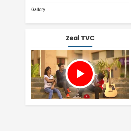
Gallery
Zeal TVC