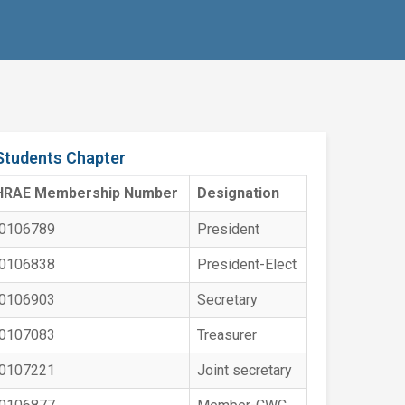
Students Chapter
HRAE Membership Number
Designation
0106789
President
0106838
President-Elect
0106903
Secretary
0107083
Treasurer
0107221
Joint secretary