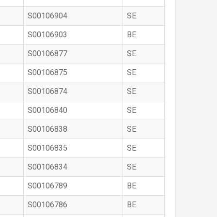
S00106904
SE
S00106903
BE
S00106877
SE
S00106875
SE
S00106874
SE
S00106840
SE
S00106838
SE
S00106835
SE
S00106834
SE
S00106789
BE
S00106786
BE