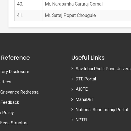
40.
Mr. Narasimha Gururaj Gornal
41.
Mr. Satej Popat Chougule
 Reference
Useful Links
Savitribai Phule Pune Univers
ory Disclosure
DTE Portal
ttees
AICTE
 Grievance Redressal
MahaDBT
 Feedback
National Scholarship Portal
y Policy
NPTEL
Fees Structure