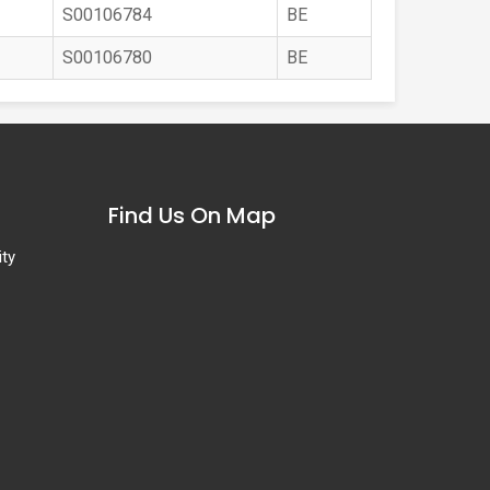
S00106784
BE
S00106780
BE
Find Us On Map
ity