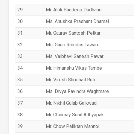
29.
Mr. Alok Sandeep Dudhane
30.
Ms. Anushka Prashant Dhamal
31.
Mr. Gaurav Santosh Petkar
32.
Ms. Gauri Ramdas Taware
33.
Ms. Vaibhavi Ganesh Pawar
34.
Mr. Himanshu Vikas Tambe
35.
Mr. Viresh Shrishail Ruli
36.
Ms. Divya Ravindra Waghmare
37.
Mr. Nikhil Gulab Gaikwad
38.
Mr. Chinmay Sunil Adhyapak
39.
Mr. Chow Paliktan Mannoi