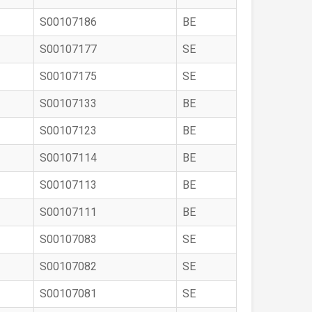
S00107186
BE
S00107177
SE
S00107175
SE
S00107133
BE
S00107123
BE
S00107114
BE
S00107113
BE
S00107111
BE
S00107083
SE
S00107082
SE
S00107081
SE