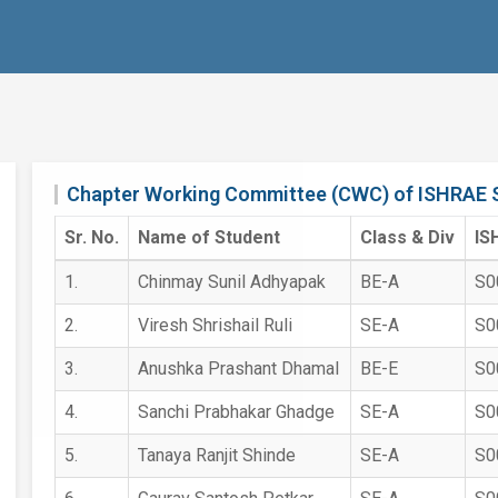
Chapter Working Committee (CWC) of ISHRAE 
Sr. No.
Name of Student
Class & Div
IS
1.
Chinmay Sunil Adhyapak
BE-A
S0
2.
Viresh Shrishail Ruli
SE-A
S0
3.
Anushka Prashant Dhamal
BE-E
S0
4.
Sanchi Prabhakar Ghadge
SE-A
S0
5.
Tanaya Ranjit Shinde
SE-A
S0