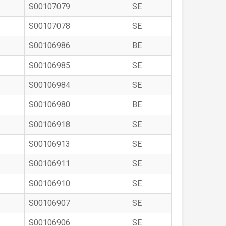
S00107079
SE
S00107078
SE
S00106986
BE
S00106985
SE
S00106984
SE
S00106980
BE
S00106918
SE
S00106913
SE
S00106911
SE
S00106910
SE
S00106907
SE
S00106906
SE