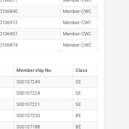
0106877
Member-CWC
0106840
Member-CWC
0106913
Member-CWC
0106907
Member-CWC
0106874
Member-CWC
Membership No.
Class
S00107249
SE
S00107224
SE
S00107221
SE
S00107220
BE
S00107188
BE