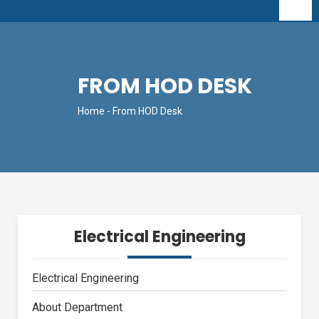
FROM HOD DESK
Home
- From HOD Desk
Electrical Engineering
Electrical Engineering
About Department