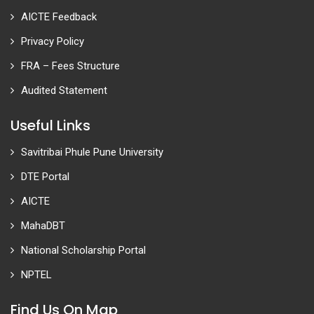
AICTE Feedback
Privacy Policy
FRA – Fees Structure
Audited Statement
Useful Links
Savitribai Phule Pune University
DTE Portal
AICTE
MahaDBT
National Scholarship Portal
NPTEL
Find Us On Map