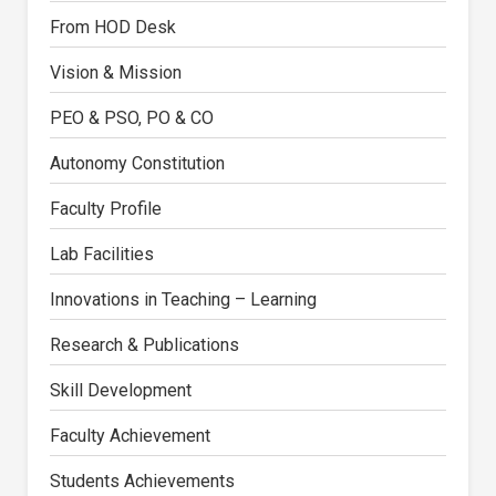
From HOD Desk
Vision & Mission
PEO & PSO, PO & CO
Autonomy Constitution
Faculty Profile
Lab Facilities
Innovations in Teaching – Learning
Research & Publications
Skill Development
Faculty Achievement
Students Achievements