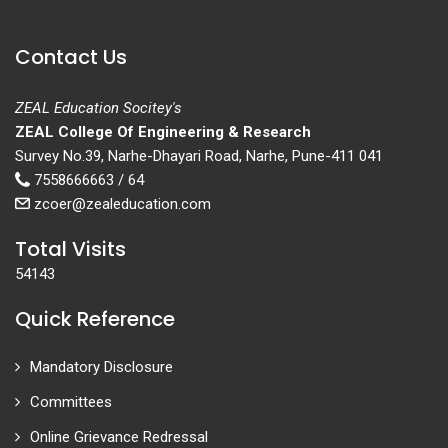
Contact Us
ZEAL Education Socitey's
ZEAL College Of Engineering & Research
Survey No.39, Narhe-Dhayari Road, Narhe, Pune-411 041
7558666663 / 64
zcoer@zealeducation.com
Total Visits
54143
Quick Reference
Mandatory Disclosure
Committees
Online Grievance Redressal