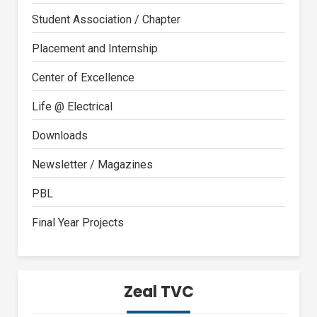
Student Association / Chapter
Placement and Internship
Center of Excellence
Life @ Electrical
Downloads
Newsletter / Magazines
PBL
Final Year Projects
Zeal TVC