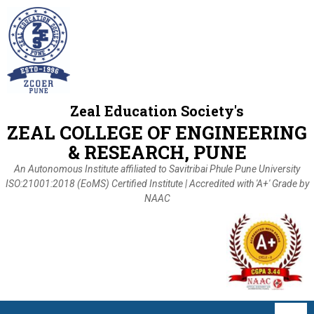
Zeal Education Society's
ZEAL COLLEGE OF ENGINEERING
& RESEARCH, PUNE
An Autonomous Institute affiliated to Savitribai Phule Pune University
ISO:21001:2018 (EoMS) Certified Institute | Accredited with 'A+' Grade by
NAAC