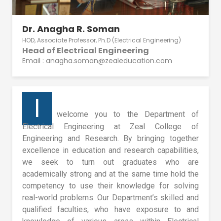
Dr. Anagha R. Soman
HOD, Associate Professor, Ph.D (Electrical Engineering)
Head of Electrical Engineering
Email : anagha.soman@zealeducation.com
I
welcome you to the Department of
Electrical Engineering at Zeal College of
Engineering and Research. By bringing together
excellence in education and research capabilities,
we seek to turn out graduates who are
academically strong and at the same time hold the
competency to use their knowledge for solving
real-world problems. Our Department’s skilled and
qualified faculties, who have exposure to and