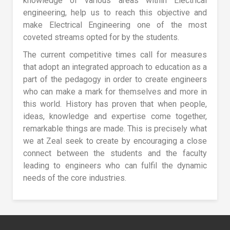
knowledge of various areas within Electrical
engineering, help us to reach this objective and
make Electrical Engineering one of the most
coveted streams opted for by the students.
The current competitive times call for measures
that adopt an integrated approach to education as a
part of the pedagogy in order to create engineers
who can make a mark for themselves and more in
this world. History has proven that when people,
ideas, knowledge and expertise come together,
remarkable things are made. This is precisely what
we at Zeal seek to create by encouraging a close
connect between the students and the faculty
leading to engineers who can fulfil the dynamic
needs of the core industries.