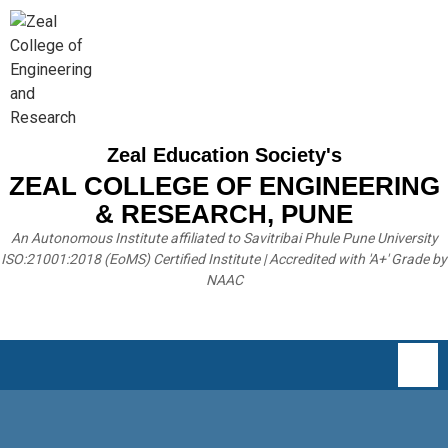
Zeal Education Society's
ZEAL COLLEGE OF ENGINEERING
& RESEARCH, PUNE
An Autonomous Institute affiliated to Savitribai Phule Pune University
ISO:21001:2018 (EoMS) Certified Institute | Accredited with 'A+' Grade by
NAAC