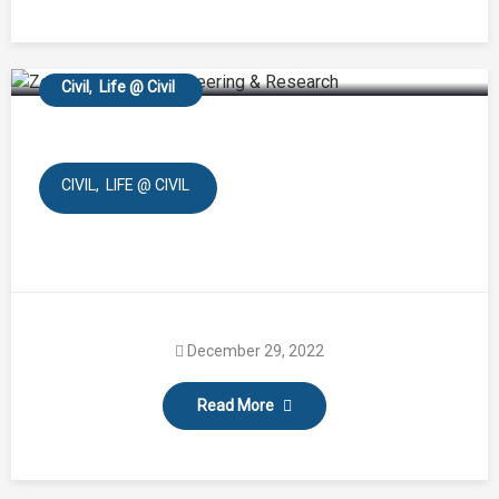
Town Planning
Civil
Life @ Civil
CIVIL
LIFE @ CIVIL
December 29, 2022
Read More