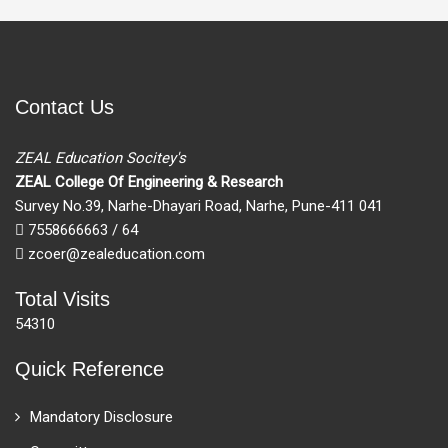
Contact Us
ZEAL Education Socitey's
ZEAL College Of Engineering & Research
Survey No.39, Narhe-Dhayari Road, Narhe, Pune-411 041
7558666663 / 64
zcoer@zealeducation.com
Total Visits
54310
Quick Reference
Mandatory Disclosure