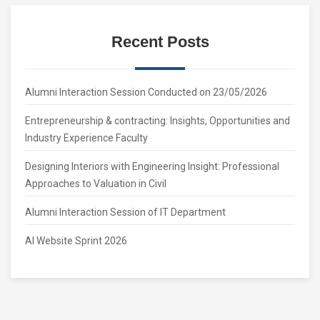
Recent Posts
Alumni Interaction Session Conducted on 23/05/2026
Entrepreneurship & contracting: Insights, Opportunities and
Industry Experience Faculty
Designing Interiors with Engineering Insight: Professional
Approaches to Valuation in Civil
Alumni Interaction Session of IT Department
AI Website Sprint 2026