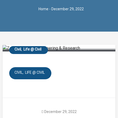
Home
- December 29, 2022
Online Guest Lecture of
SE for Engineering
Geology
Civil
Life @ Civil
CIVIL
LIFE @ CIVIL
December 29, 2022