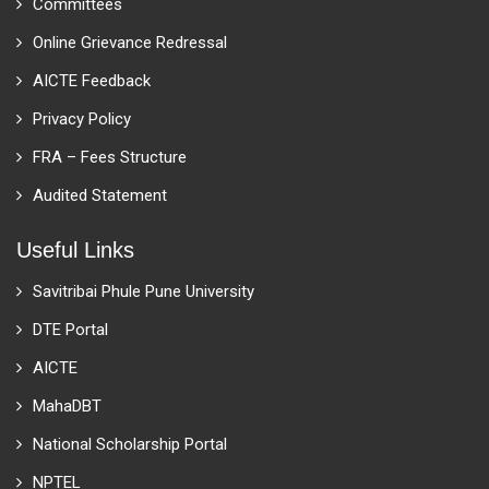
Committees
Online Grievance Redressal
AICTE Feedback
Privacy Policy
FRA – Fees Structure
Audited Statement
Useful Links
Savitribai Phule Pune University
DTE Portal
AICTE
MahaDBT
National Scholarship Portal
NPTEL