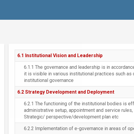
6.1 Institutional Vision and Leadership
6.1.1 The governance and leadership is in accordance 
it is visible in various institutional practices such as
institutional governance
6.2 Strategy Development and Deployment
6.2.1 The functioning of the institutional bodies is ef
administrative setup, appointment and service rules,
Strategic/ perspective/development plan etc
6.2.2 Implementation of e-governance in areas of op