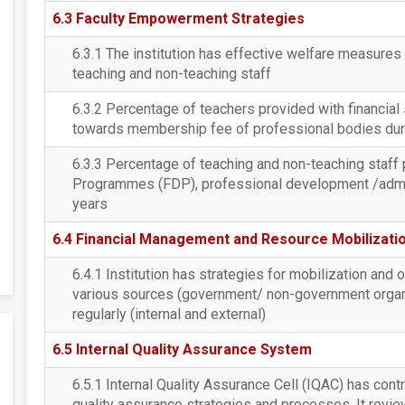
6.3 Faculty Empowerment Strategies
6.3.1 The institution has effective welfare measure
teaching and non-teaching staff
6.3.2 Percentage of teachers provided with financia
towards membership fee of professional bodies durin
6.3.3 Percentage of teaching and non-teaching staff 
Programmes (FDP), professional development /adminis
years
6.4 Financial Management and Resource Mobilizati
6.4.1 Institution has strategies for mobilization and 
various sources (government/ non-government organiz
regularly (internal and external)
6.5 Internal Quality Assurance System
6.5.1 Internal Quality Assurance Cell (IQAC) has contri
quality assurance strategies and processes. It revie