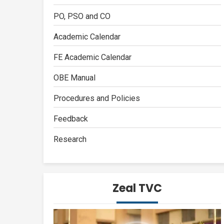
PO, PSO and CO
Academic Calendar
FE Academic Calendar
OBE Manual
Procedures and Policies
Feedback
Research
Zeal TVC