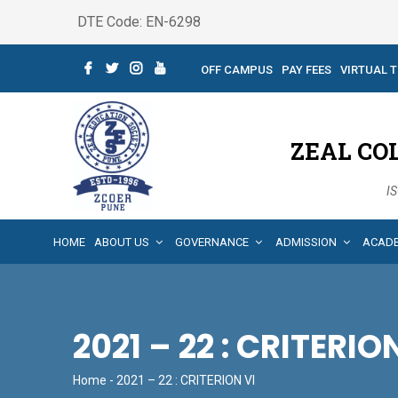
DTE Code: EN-6298
OFF CAMPUS
PAY FEES
VIRTUAL 
ZEAL CO
IS
HOME
ABOUT US
GOVERNANCE
ADMISSION
ACAD
2021 – 22 : CRITERIO
Home
- 2021 – 22 : CRITERION VI