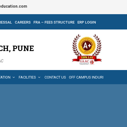
ducation.com
RESSAL
CAREERS
FRA – FEES STRUCTURE
ERP LOGIN
CH, PUNE
AAC
TATION
FACILITIES
CONTACT US
OFF CAMPUS INDURI