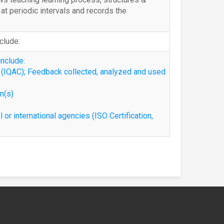
t periodic intervals and records the
nclude:
include:
l (IQAC); Feedback collected, analyzed and used
on(s)
l or international agencies (ISO Certification,