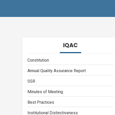
IQAC
Constitution
Annual Quality Assurance Report
SSR
Minutes of Meeting
Best Practices
Institutional Distinctiveness