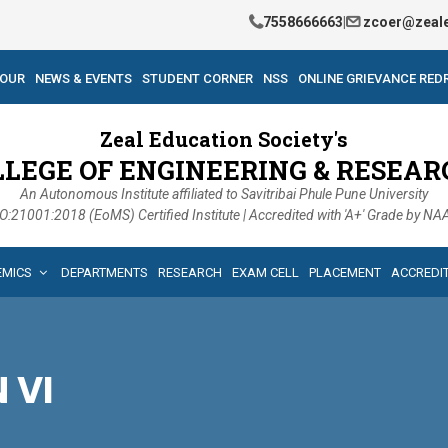
7558666663
|
zcoer@zeale
TOUR
NEWS & EVENTS
STUDENT CORNER
NSS
ONLINE GRIEVANCE RED
Zeal Education Society's
LLEGE OF ENGINEERING & RESEAR
An Autonomous Institute affiliated to Savitribai Phule Pune University
O:21001:2018 (EoMS) Certified Institute | Accredited with 'A+' Grade by N
EMICS
DEPARTMENTS
RESEARCH
EXAM CELL
PLACEMENT
ACCREDI
N VI