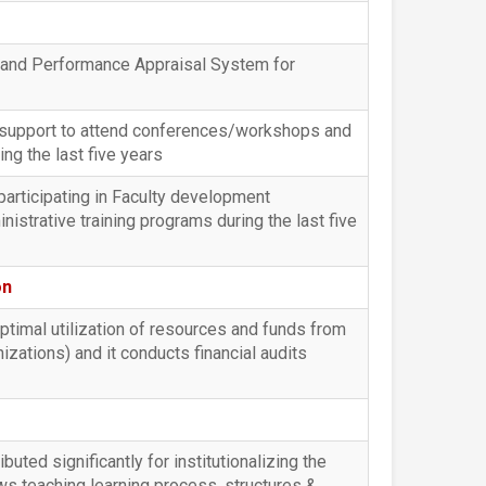
s and Performance Appraisal System for
l support to attend conferences/workshops and
g the last five years
participating in Faculty development
trative training programs during the last five
on
optimal utilization of resources and funds from
ations) and it conducts financial audits
buted significantly for institutionalizing the
ws teaching learning process, structures &