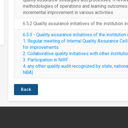
methodologies of operations and learning outcomes a
incremental improvement in various activities
6.5.2 Quality assurance initiatives of the institution i
6.5.3 - Quality assurance initiatives of the institution 
1. Regular meeting of Internal Quality Assurance Cel
for improvements
2. Collaborative quality initiatives with other instituti
3. Participation in NIRF
4. any other quality audit recognized by state, nationa
NBA)
Back