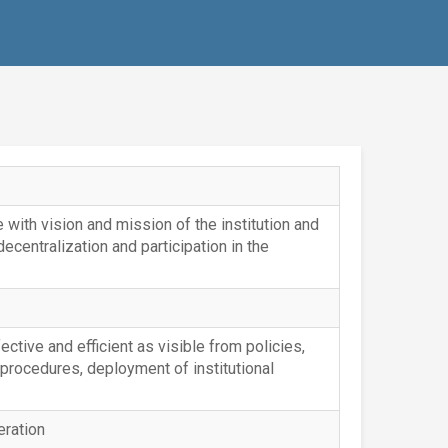
with vision and mission of the institution and
 decentralization and participation in the
fective and efficient as visible from policies,
 procedures, deployment of institutional
eration