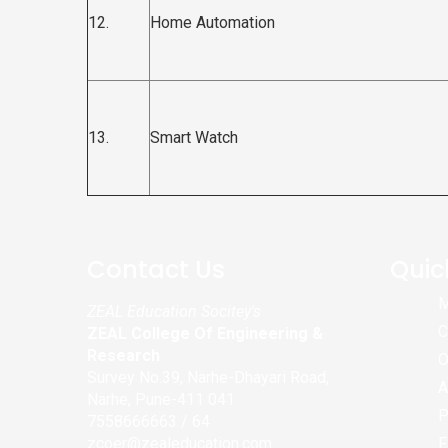
12.
Home Automation
13.
Smart Watch
Contact Us
Quic
M
ZEAL Education Socitey's
C
ZEAL College Of Engineering &
Research
O
Survey No.39, Narhe-Dhayari Road,
A
Narhe, Pune-411 041
P
7558666663 / 64
zcoer@zealeducation.com
F