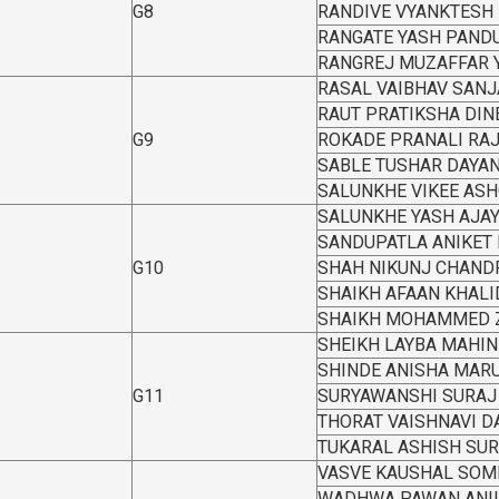
G8
RANDIVE VYANKTESH
RANGATE YASH PAND
RANGREJ MUZAFFAR 
RASAL VAIBHAV SANJ
RAUT PRATIKSHA DIN
G9
ROKADE PRANALI RA
SABLE TUSHAR DAYA
SALUNKHE VIKEE AS
SALUNKHE YASH AJA
SANDUPATLA ANIKET
G10
SHAH NIKUNJ CHAND
SHAIKH AFAAN KHALI
SHAIKH MOHAMMED 
SHEIKH LAYBA MAHIN
SHINDE ANISHA MARU
G11
SURYAWANSHI SURAJ
THORAT VAISHNAVI 
TUKARAL ASHISH SU
VASVE KAUSHAL SOM
WADHWA PAWAN ANI