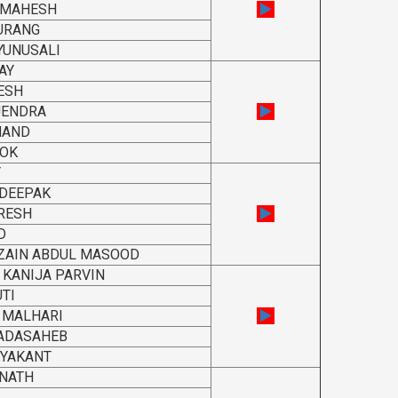
 MAHESH
URANG
YUNUSALI
AY
ESH
JENDRA
NAND
HOK
Y
 DEEPAK
RESH
D
ZAIN ABDUL MASOOD
 KANIJA PARVIN
TI
 MALHARI
DADASAHEB
RYAKANT
NATH
L