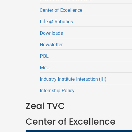
Center of Excellence
Life @ Robotics
Downloads
Newsletter
PBL
MoU
Industry Institute Interaction (III)
Internship Policy
Zeal TVC
Center of Excellence