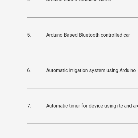
5.
Arduino Based Bluetooth controlled car
6.
Automatic irrigation system using Arduino
7.
Automatic timer for device using rtc and a