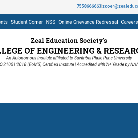
7558666663
|
zcoer@zealeduc
ents
Student Corner
NSS
Online Grievance Redressal
Careers
Zeal Education Society's
LLEGE OF ENGINEERING & RESEAR
An Autonomous Institute affiliated to Savitribai Phule Pune University
O:21001:2018 (EoMS) Certified Institute | Accredited with 'A+' Grade by N