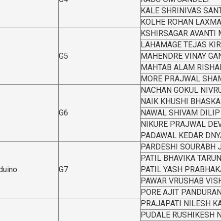
KALE SHRINIVAS SAN
KOLHE ROHAN LAXM
KSHIRSAGAR AVANTI
LAHAMAGE TEJAS KI
G5
MAHENDRE VINAY GA
MAHTAB ALAM RISHA
MORE PRAJWAL SHA
NACHAN GOKUL NIVRU
NAIK KHUSHI BHASKA
G6
NAWAL SHIVAM DILIP
NIKURE PRAJWAL DE
PADAWAL KEDAR DN
PARDESHI SOURABH 
PATIL BHAVIKA TAR
rduino
G7
PATIL YASH PRABHAK
PAWAR VRUSHAB VIS
PORE AJIT PANDURA
PRAJAPATI NILESH 
PUDALE RUSHIKESH 