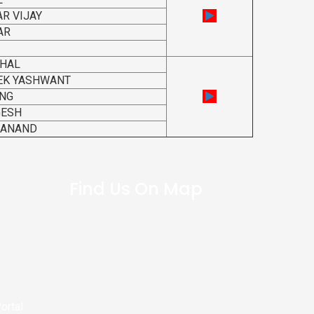
R VIJAY
AR
THAL
EK YASHWANT
ANG
GESH
DANAND
Find Us On Map
ortal