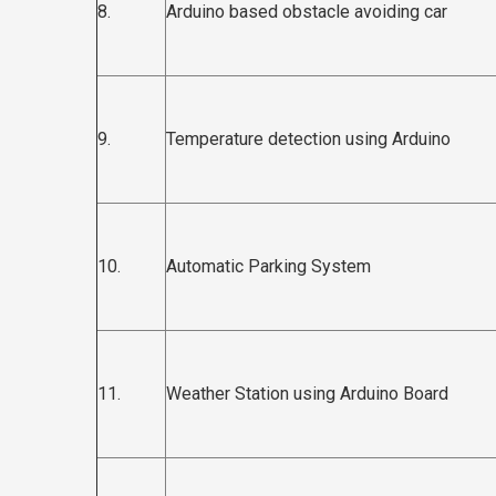
8.
Arduino based obstacle avoiding car
9.
Temperature detection using Arduino
10.
Automatic Parking System
11.
Weather Station using Arduino Board