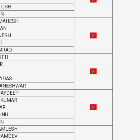
TOSH
AN
 MAHESH
RAN
NESH
D
MRAO
TTI
R
VIDAS
YANESHWAR
JAYDEEP
UNKUMAR
AR
HNU
NG
KAMLESH
NAMDEV