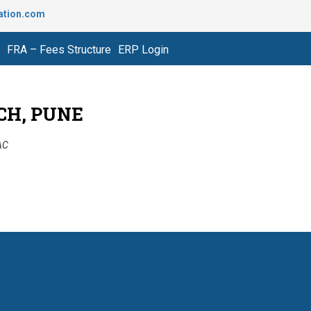
ation.com
FRA – Fees Structure
ERP Login
CH, PUNE
AAC