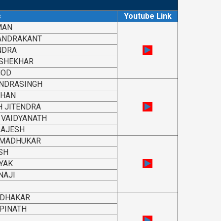
s
Youtube Link
MAN
ANDRAKANT
NDRA
 SHEKHAR
NOD
NDRASINGH
SHAN
 JITENDRA
VAIDYANATH
RAJESH
 MADHUKAR
SH
YAK
NAJI
UDHAKAR
PINATH