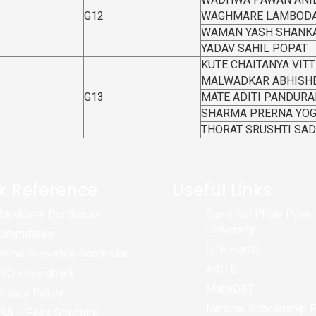
G12
WAGHMARE LAMBODA
WAMAN YASH SHANK
YADAV SAHIL POPAT
KUTE CHAITANYA VIT
MALWADKAR ABHISH
G13
MATE ADITI PANDUR
SHARMA PRERNA YO
THORAT SRUSHTI SA
k Reference
Useful Links
andatory Disclosure
Savitribai Phule Pune
University
ommittees
DTE Portal
nline Grievance Redressal
AICTE
ICTE Feedback
MahaDBT
rivacy Policy
National Scholarship P
RA – Fees Structure