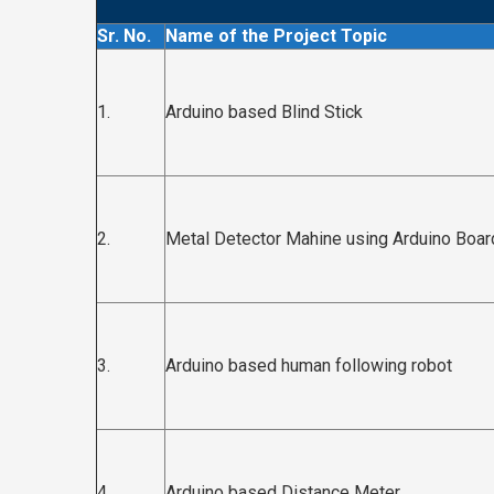
Sr. No.
Name of the Project Topic
1.
Arduino based Blind Stick
2.
Metal Detector Mahine using Arduino Boar
3.
Arduino based human following robot
4.
Arduino based Distance Meter