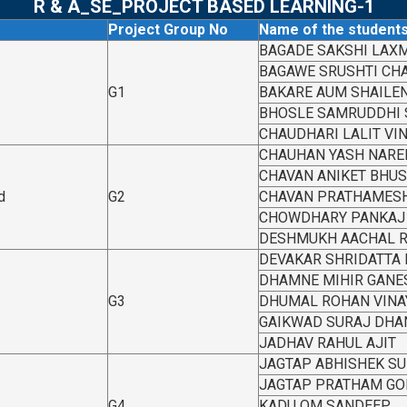
R & A_SE_PROJECT BASED LEARNING-1
Project Group No
Name of the student
BAGADE SAKSHI LAX
BAGAWE SRUSHTI CH
G1
BAKARE AUM SHAILE
BHOSLE SAMRUDDHI
CHAUDHARI LALIT VI
CHAUHAN YASH NARE
CHAVAN ANIKET BHU
d
G2
CHAVAN PRATHAMESH
CHOWDHARY PANKAJ 
DESHMUKH AACHAL 
DEVAKAR SHRIDATTA
DHAMNE MIHIR GANE
G3
DHUMAL ROHAN VINA
GAIKWAD SURAJ DHA
JADHAV RAHUL AJIT
JAGTAP ABHISHEK S
JAGTAP PRATHAM GO
G4
KADU OM SANDEEP