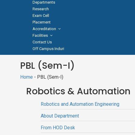
Departments
Research
Exam Cell
Placement
Accreditation
Facilities
Contact Us
Off Campus Induri
PBL (Sem-I)
Home
- PBL (Sem-I)
Robotics & Automation
Robotics and Automation Engineering
About Department
From HOD Desk