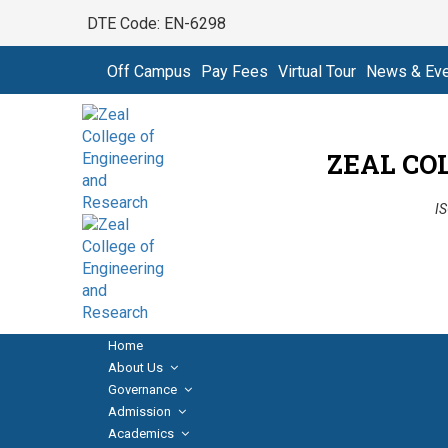
DTE Code: EN-6298
Off Campus
Pay Fees
Virtual Tour
News & Ev
ZEAL CO
IS
Home
About Us
Governance
Admission
Academics