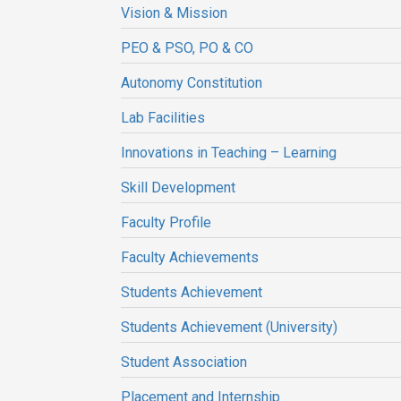
Vision & Mission
PEO & PSO, PO & CO
Autonomy Constitution
Lab Facilities
Innovations in Teaching – Learning
Skill Development
Faculty Profile
Faculty Achievements
Students Achievement
Students Achievement (University)
Student Association
Placement and Internship