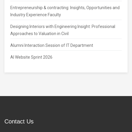
Entrepreneurship & contracting: Insights, Opportunities and
Industry Experience Faculty
Designing Interiors with Engineering Insight: Professional
Approaches to Valuation in Civil
Alumni Interaction Session of IT Department
AI Website Sprint 2026
Contact Us