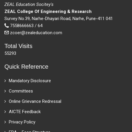
ZEAL Education Socitey's
ZEAL College Of Engineering & Research
Survey No.39, Narhe-Dhayari Road, Narhe, Pune-411 041
7558666663 / 64
zcoer@zealeducation.com
Total Visits
55293
Quick Reference
Mandatory Disclosure
Committees
Online Grievance Redressal
AICTE Feedback
Privacy Policy