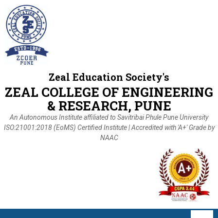
Zeal Education Society's
ZEAL COLLEGE OF ENGINEERING
& RESEARCH, PUNE
An Autonomous Institute affiliated to Savitribai Phule Pune University
ISO:21001:2018 (EoMS) Certified Institute | Accredited with 'A+' Grade by
NAAC