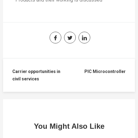
Carrier opportunities in
PIC Microcontroller
civil services
You Might Also Like