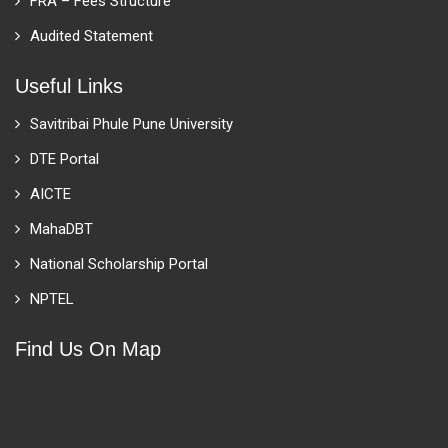
FRA – Fees Structure
Audited Statement
Useful Links
Savitribai Phule Pune University
DTE Portal
AICTE
MahaDBT
National Scholarship Portal
NPTEL
Find Us On Map