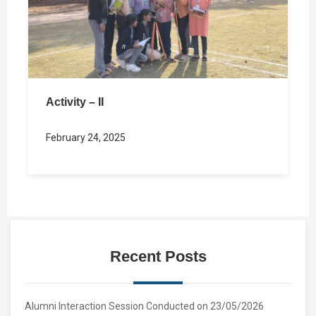
Activity – II
February 24, 2025
Recent Posts
Alumni Interaction Session Conducted on 23/05/2026