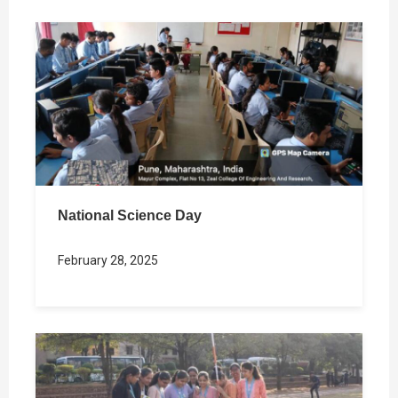
National Science Day
February 28, 2025