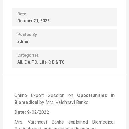
Date
October 21, 2022
Posted By
admin
Categories
All
E & TC
Life @ E & TC
Online Expert Session on
Opportunities in
Biomedical
by Mrs. Vaishnavi Banke.
Date:
9/02/2022
Mrs. Vaishnavi Banke explained Biomedical
Products and their working is discussed