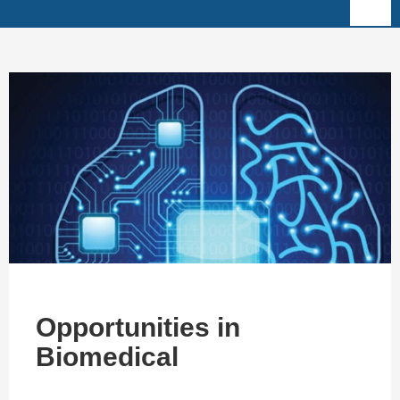
Opportunities in
Biomedical