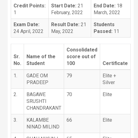
Credit Points:
Start Date:
21
End Date:
18
1
February, 2022
March, 2022
Exam Date:
Result Date:
21
Students
24 April, 2022
May, 2022
Passed:
11
Consolidated
Sr.
Name of the
score out of
No.
Student
100
Certificate
1.
GADE OM
79
Elite +
PRADEEP
Silver
2.
BAGAWE
70
Elite
SRUSHTI
CHANDRAKANT
3.
KALAMBE
66
Elite
NINAD MILIND