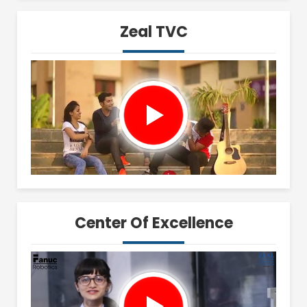
Zeal TVC
Center Of Excellence