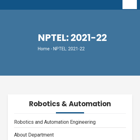
NPTEL: 2021-22
Home
- NPTEL: 2021-22
Robotics & Automation
Robotics and Automation Engineering
About Department