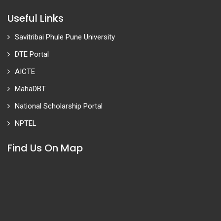
Useful Links
Savitribai Phule Pune University
DTE Portal
AICTE
MahaDBT
National Scholarship Portal
NPTEL
Find Us On Map