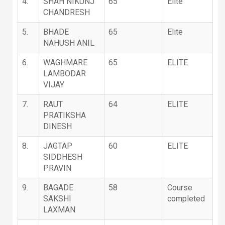
4.
SHAH NIKUNJ
65
Elite
CHANDRESH
5.
BHADE
65
Elite
NAHUSH ANIL
6.
WAGHMARE
65
ELITE
LAMBODAR
VIJAY
7.
RAUT
64
ELITE
PRATIKSHA
DINESH
8.
JAGTAP
60
ELITE
SIDDHESH
PRAVIN
9.
BAGADE
58
Course
SAKSHI
completed
LAXMAN