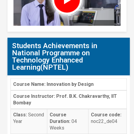
Students Achievements in
National Programme on
Technology Enhanced
Learning(NPTEL)
Course Name: Innovation by Design
Course Instructor: Prof. B.K. Chakravarthy, IIT
Bombay
Class:
Second
Course
Course code:
Year
Duration:
04
noc22_de04
Weeks