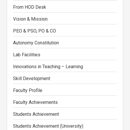
From HOD Desk
Vision & Mission
PEO & PSO, PO & CO
Autonomy Constitution
Lab Facilities
Innovations in Teaching – Learning
Skill Development
Faculty Profile
Faculty Achievements
Students Achievement
Students Achievement (University)