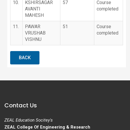
10.
KSHIRSAGAR
57
Course
AVANTI
completed
MAHESH
11.
PAWAR
51
Course
VRUSHAB
completed
VISHNU
BACK
Contact Us
ZEAL Education Socitey's
ZEAL College Of Engineering & Research