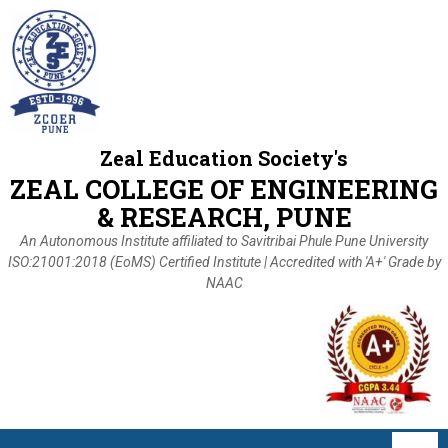
Zeal Education Society's
ZEAL COLLEGE OF ENGINEERING
& RESEARCH, PUNE
An Autonomous Institute affiliated to Savitribai Phule Pune University
ISO:21001:2018 (EoMS) Certified Institute | Accredited with 'A+' Grade by
NAAC