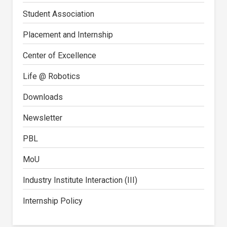
Student Association
Placement and Internship
Center of Excellence
Life @ Robotics
Downloads
Newsletter
PBL
MoU
Industry Institute Interaction (III)
Internship Policy