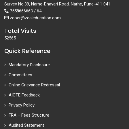
Survey No.39, Narhe-Dhayari Road, Narhe, Pune-411 041
7558666663 / 64
zcoer@zealeducation.com
Total Visits
52565
Quick Reference
Mandatory Disclosure
Committees
Online Grievance Redressal
AICTE Feedback
Privacy Policy
FRA – Fees Structure
Audited Statement