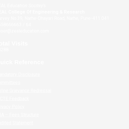
AL Education Socitey's
EAL College Of Engineering & Research
rvey No.39, Narhe-Dhayari Road, Narhe, Pune-411 041
558666663 / 64
coer@zealeducation.com
otal Visits
4288
uick Reference
andatory Disclosure
ommittees
line Grievance Redressal
ICTE Feedback
ivacy Policy
A – Fees Structure
udited Statement