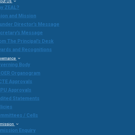
out Us
y ZEAL?
sion and Mission
under Director’s Message
cretary’s Message
om The Principal’s Desk
ards and Recognitions
vernance
verning Body
OER Organogram
CTE Approvals
PU Approvals
dited Statements
licies
mmittees / Cells
mission
mission Enquiry