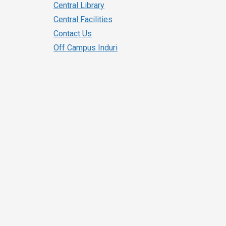
Central Library
Central Facilities
Contact Us
Off Campus Induri