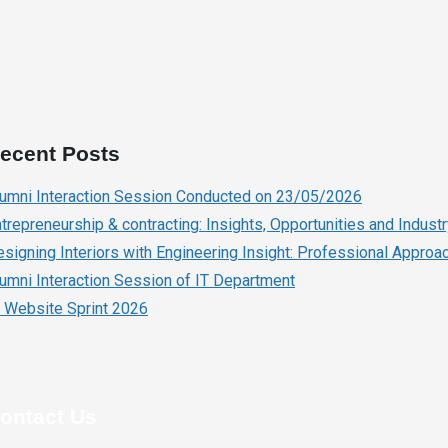
ecent Posts
lumni Interaction Session Conducted on 23/05/2026
trepreneurship & contracting: Insights, Opportunities and Indust
signing Interiors with Engineering Insight: Professional Approach
umni Interaction Session of IT Department
 Website Sprint 2026
ontact Us