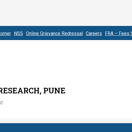
orner
NSS
Online Grievance Redressal
Careers
FRA – Fees S
 RESEARCH, PUNE
AC