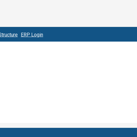
tructure
ERP Login