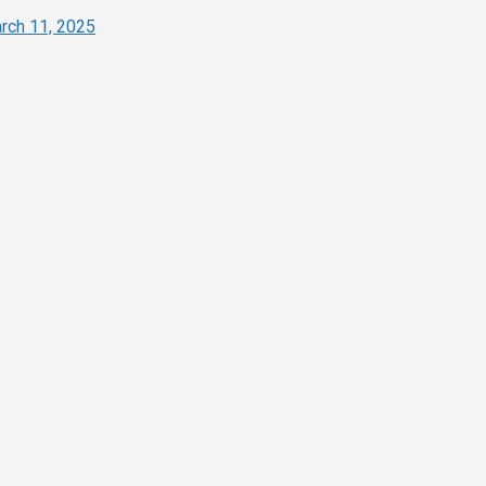
rch 11, 2025