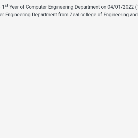
st
e 1
Year of Computer Engineering Department on 04/01/2022 (
er Engineering Department from Zeal college of Engineering and