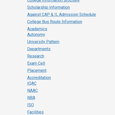
College Information Brochure
Scholarship Information
Against CAP & IL Admission Schedule
College Bus Route Information
Academics
Autonomy
University Pattern
Departments
Research
Exam Cell
Placement
Accreditation
IQAC
NAAC
NBA
ISO
Facilities