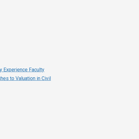
ry Experience Faculty
es to Valuation in Civil