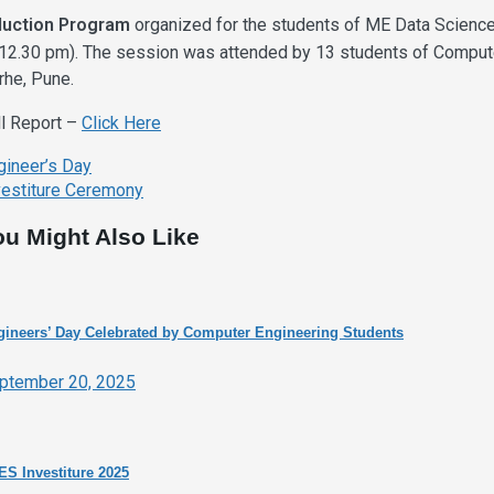
duction Program
organized for the students of ME Data Scienc
 12.30 pm). The session was attended by 13 students of Comput
rhe, Pune.
ll Report –
Click Here
ost
gineer’s Day
avigation
vestiture Ceremony
ou Might Also Like
ineers’ Day Celebrated by Computer Engineering Students
ptember 20, 2025
S Investiture 2025