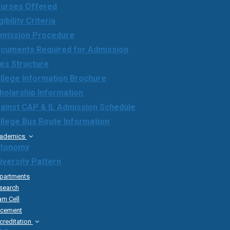
urses Offered
gibility Criteria
mission Procedure
cuments Required for Admission
es Structure
llege Information Brochure
holarship Information
ainst CAP & IL Admission Schedule
llege Bus Route Information
ademics
tonomy
iversity Pattern
partments
search
am Cell
acement
creditation