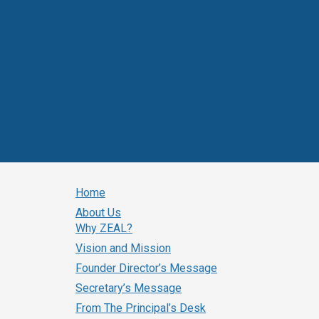
Home
About Us
Why ZEAL?
Vision and Mission
Founder Director’s Message
Secretary’s Message
From The Principal’s Desk