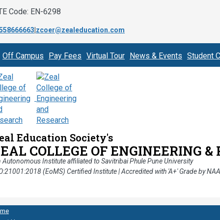
TE Code: EN-6298
558666663
|
zcoer@zealeducation.com
Off Campus
Pay Fees
Virtual Tour
News & Events
Student C
eal Education Society's
ZEAL COLLEGE OF ENGINEERING &
 Autonomous Institute affiliated to Savitribai Phule Pune University
O:21001:2018 (EoMS) Certified Institute | Accredited with 'A+' Grade by NA
ome