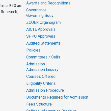
Awards and Recognitions
Time 9.30 am
Governance
 Research,
Governing Body
ZCOER Organogram
AICTE Approvals
SPPU Approvals
Audited Statements
Policies
Committees / Cells
Admission
Admission Enquiry
Courses Offered
Eligibility Criteria
Admission Procedure
Documents Required for Admission
Fees Structure