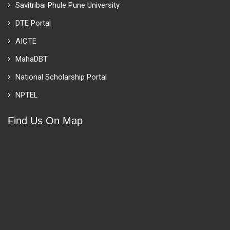
Savitribai Phule Pune University
DTE Portal
AICTE
MahaDBT
National Scholarship Portal
NPTEL
Find Us On Map