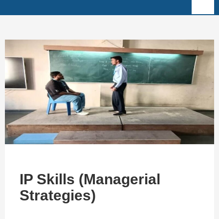
IP Skills (Managerial
Strategies)