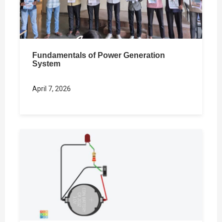
Fundamentals of Power Generation
System
April 7, 2026