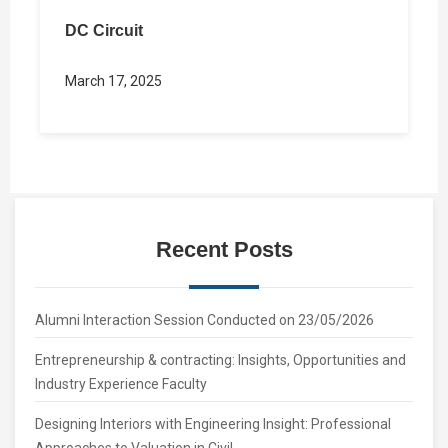
DC Circuit
March 17, 2025
Recent Posts
Alumni Interaction Session Conducted on 23/05/2026
Entrepreneurship & contracting: Insights, Opportunities and
Industry Experience Faculty
Designing Interiors with Engineering Insight: Professional