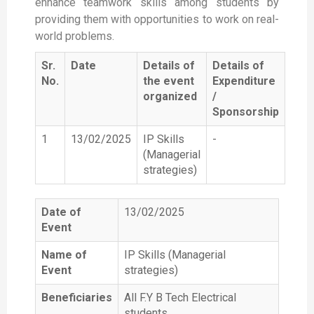
enhance teamwork skills among students by
providing them with opportunities to work on real-
world problems.
Sr.
Date
Details of
Details of
No.
the event
Expenditure
organized
/
Sponsorship
1
13/02/2025
IP Skills
-
(Managerial
strategies)
Date of
13/02/2025
Event
Name of
IP Skills (Managerial
Event
strategies)
Beneficiaries
All F.Y B Tech Electrical
students