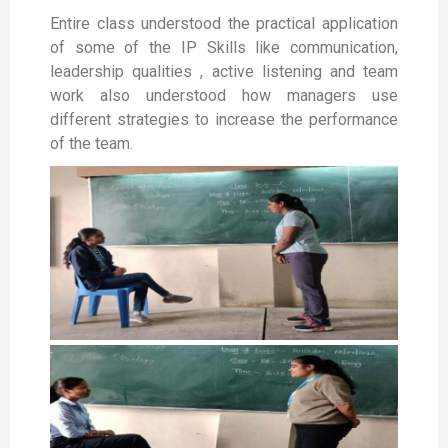
Entire class understood the practical application
of some of the IP Skills like communication,
leadership qualities , active listening and team
work also understood how managers use
different strategies to increase the performance
of the team.