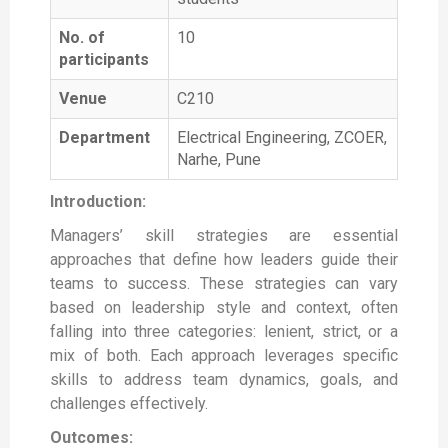
No. of
10
participants
Venue
C210
Department
Electrical Engineering, ZCOER,
Narhe, Pune
Introduction:
Managers’ skill strategies are essential
approaches that define how leaders guide their
teams to success. These strategies can vary
based on leadership style and context, often
falling into three categories: lenient, strict, or a
mix of both. Each approach leverages specific
skills to address team dynamics, goals, and
challenges effectively.
Outcomes: