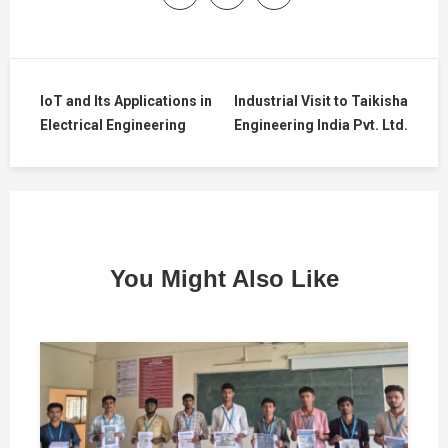
IoT and Its Applications in
Industrial Visit to Taikisha
Electrical Engineering
Engineering India Pvt. Ltd.
You Might Also Like