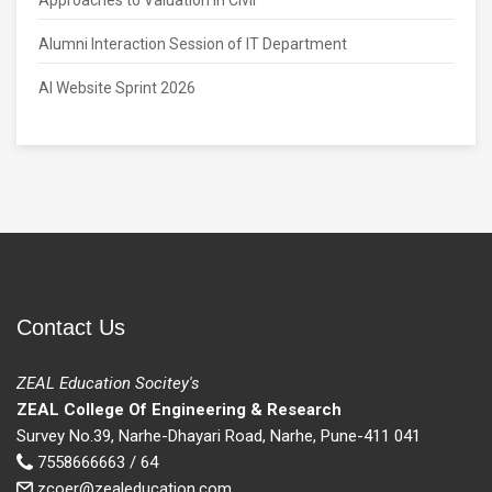
Approaches to Valuation in Civil
Alumni Interaction Session of IT Department
AI Website Sprint 2026
Contact Us
ZEAL Education Socitey's
ZEAL College Of Engineering & Research
Survey No.39, Narhe-Dhayari Road, Narhe, Pune-411 041
7558666663 / 64
zcoer@zealeducation.com