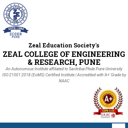
Zeal Education Society's
ZEAL COLLEGE OF ENGINEERING
& RESEARCH, PUNE
An Autonomous Institute affiliated to Savitribai Phule Pune University
ISO:21001:2018 (EoMS) Certified Institute | Accredited with 'A+' Grade by
NAAC