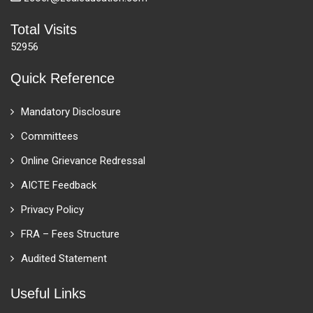
Total Visits
52956
Quick Reference
Mandatory Disclosure
Committees
Online Grievance Redressal
AICTE Feedback
Privacy Policy
FRA – Fees Structure
Audited Statement
Useful Links