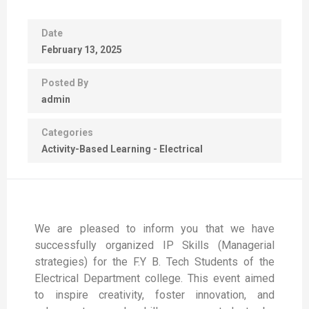
Date
February 13, 2025
Posted By
admin
Categories
Activity-Based Learning - Electrical
We are pleased to inform you that we have
successfully organized IP Skills (Managerial
strategies) for the F.Y B. Tech Students of the
Electrical Department college. This event aimed
to inspire creativity, foster innovation, and