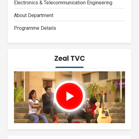
Electronics & Telecommunication Engineering
About Department
Programme Details
Zeal TVC