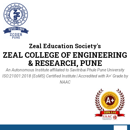
Zeal Education Society's
ZEAL COLLEGE OF ENGINEERING
& RESEARCH, PUNE
An Autonomous Institute affiliated to Savitribai Phule Pune University
ISO:21001:2018 (EoMS) Certified Institute | Accredited with 'A+' Grade by
NAAC