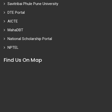
Savitribai Phule Pune University
DTE Portal
AICTE
MahaDBT
National Scholarship Portal
NPTEL
Find Us On Map