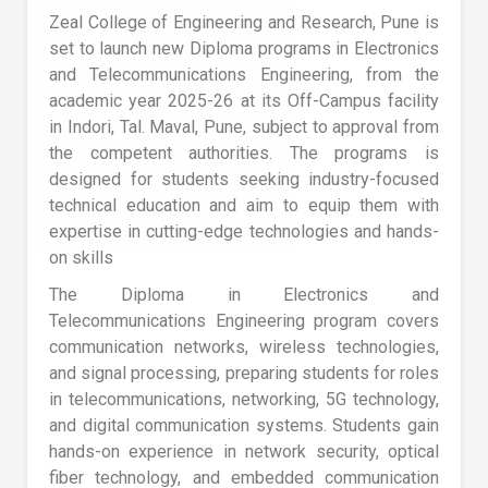
Zeal College of Engineering and Research, Pune is
set to launch new Diploma programs in Electronics
and Telecommunications Engineering, from the
academic year 2025-26 at its Off-Campus facility
in Indori, Tal. Maval, Pune, subject to approval from
the competent authorities. The programs is
designed for students seeking industry-focused
technical education and aim to equip them with
expertise in cutting-edge technologies and hands-
on skills
The Diploma in Electronics and
Telecommunications Engineering program covers
communication networks, wireless technologies,
and signal processing, preparing students for roles
in telecommunications, networking, 5G technology,
and digital communication systems. Students gain
hands-on experience in network security, optical
fiber technology, and embedded communication