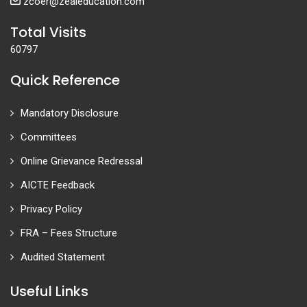
zcoer@zealeducation.com
Total Visits
60797
Quick Reference
Mandatory Disclosure
Committees
Online Grievance Redressal
AICTE Feedback
Privacy Policy
FRA – Fees Structure
Audited Statement
Useful Links