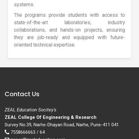
systems.
The programs provide students with access to
state-of-the-art laboratories, industry
collaborations, and hands-on projects, ensuring
they are job-ready and equipped with future-
oriented technical expertise.
Contact Us
ZEAL Education Socitey's
ZEAL College Of Engineering & Research
Survey No.39, Narhe-Dhayari Road, Narhe, Pune-411 041
7558666663 / 64