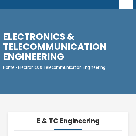
ELECTRONICS &
TELECOMMUNICATION
ENGINEERING
Home
- Electronics & Telecommunication Engineering
E & TC Engineering