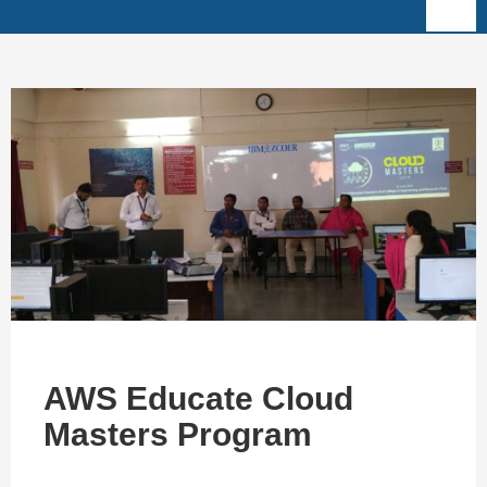
AWS Educate Cloud
Masters Program