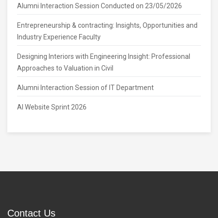
Alumni Interaction Session Conducted on 23/05/2026
Entrepreneurship & contracting: Insights, Opportunities and
Industry Experience Faculty
Designing Interiors with Engineering Insight: Professional
Approaches to Valuation in Civil
Alumni Interaction Session of IT Department
AI Website Sprint 2026
Contact Us