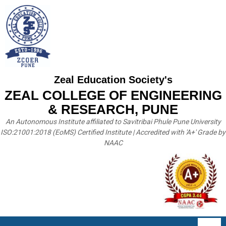
Zeal Education Society's
ZEAL COLLEGE OF ENGINEERING
& RESEARCH, PUNE
An Autonomous Institute affiliated to Savitribai Phule Pune University
ISO:21001:2018 (EoMS) Certified Institute | Accredited with 'A+' Grade by
NAAC