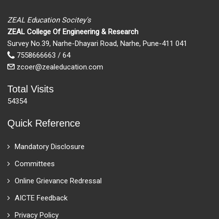
ZEAL Education Socitey's
ZEAL College Of Engineering & Research
Survey No.39, Narhe-Dhayari Road, Narhe, Pune-411 041
7558666663 / 64
zcoer@zealeducation.com
Total Visits
54354
Quick Reference
Mandatory Disclosure
Committees
Online Grievance Redressal
AICTE Feedback
Privacy Policy