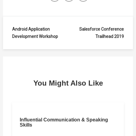
Post
Android Application
Salesforce Conference
Development Workshop
Trailhead 2019
navigation
You Might Also Like
Influential Communication & Speaking
Skills