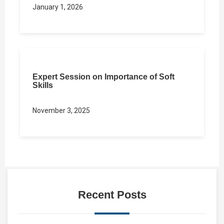
January 1, 2026
Expert Session on Importance of Soft
Skills
November 3, 2025
Recent Posts