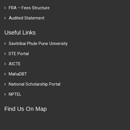
FRA – Fees Structure
Audited Statement
Useful Links
Savitribai Phule Pune University
DTE Portal
AICTE
MahaDBT
National Scholarship Portal
NPTEL
Find Us On Map