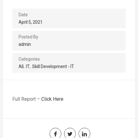
Date
April 5, 2021
Posted By
admin
Categories
All
IT
Skill Development - IT
Full Report –
Click Here