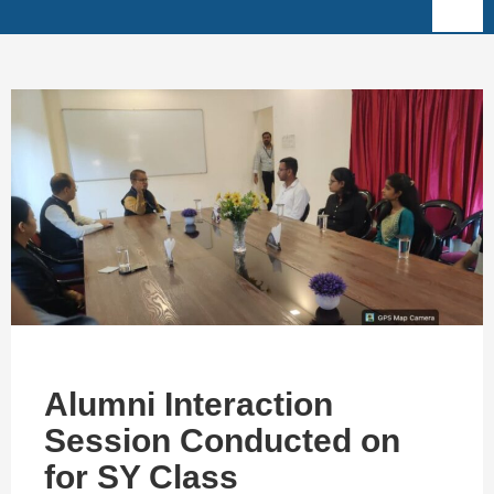
Alumni Interaction
Session Conducted on
for SY Class