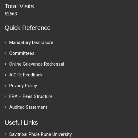
Total Visits
52563
Quick Reference
Mandatory Disclosure
Committees
Online Grievance Redressal
AICTE Feedback
Privacy Policy
FRA – Fees Structure
Audited Statement
Useful Links
Savitribai Phule Pune University