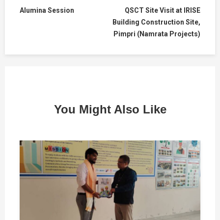
Alumina Session
QSCT Site Visit at IRISE
Building Construction Site,
Pimpri (Namrata Projects)
You Might Also Like