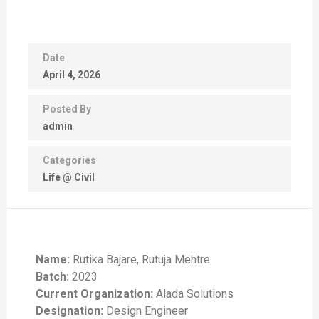
Date
April 4, 2026
Posted By
admin
Categories
Life @ Civil
Name:
Rutika Bajare, Rutuja Mehtre
Batch:
2023
Current Organization:
Alada Solutions
Designation:
Design Engineer