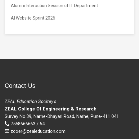
Alumni Interaction Session of IT Department
AI Website Sprint 2026
Contact Us
ZEAL Education Socitey's
ZEAL College Of Engineering & Research
Survey No.39, Narhe-Dhayari Road, Narhe, Pune-411 041
7558666663 / 64
zcoer@zealeducation.com