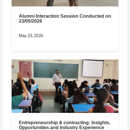
Alumni Interaction Session Conducted on
23/05/2026
May 23, 2026
Entrepreneurship & contracting: Insights,
Opportunities and Industry Experience