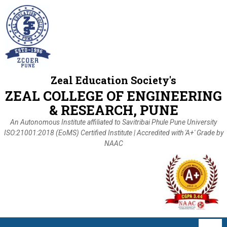
Zeal Education Society's
ZEAL COLLEGE OF ENGINEERING
& RESEARCH, PUNE
An Autonomous Institute affiliated to Savitribai Phule Pune University
ISO:21001:2018 (EoMS) Certified Institute | Accredited with 'A+' Grade by
NAAC