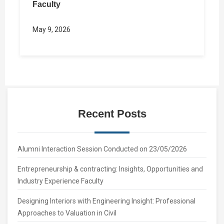
Faculty
May 9, 2026
Recent Posts
Alumni Interaction Session Conducted on 23/05/2026
Entrepreneurship & contracting: Insights, Opportunities and
Industry Experience Faculty
Designing Interiors with Engineering Insight: Professional
Approaches to Valuation in Civil