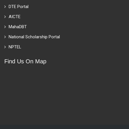
DTE Portal
AICTE
MahaDBT
National Scholarship Portal
NPTEL
Find Us On Map