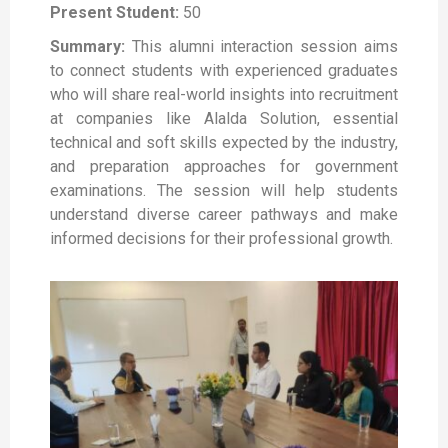
Present Student:
50
Summary:
This alumni interaction session aims
to connect students with experienced graduates
who will share real-world insights into recruitment
at companies like Alalda Solution, essential
technical and soft skills expected by the industry,
and preparation approaches for government
examinations. The session will help students
understand diverse career pathways and make
informed decisions for their professional growth.