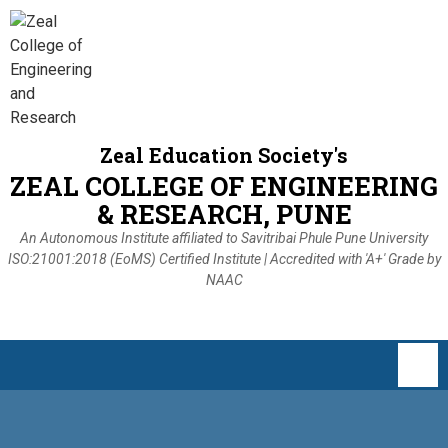
Zeal Education Society's
ZEAL COLLEGE OF ENGINEERING
& RESEARCH, PUNE
An Autonomous Institute affiliated to Savitribai Phule Pune University
ISO:21001:2018 (EoMS) Certified Institute | Accredited with 'A+' Grade by
NAAC