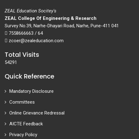
ZEAL Education Socitey's
ZEAL College Of Engineering & Research
Survey No.39, Narhe-Dhayari Road, Narhe, Pune-411 041
7558666663 / 64
zcoer@zealeducation.com
Total Visits
54291
Quick Reference
Mandatory Disclosure
Committees
Online Grievance Redressal
AICTE Feedback
Privacy Policy