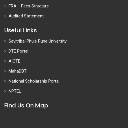
FRA – Fees Structure
Audited Statement
Useful Links
Savitribai Phule Pune University
DTE Portal
AICTE
MahaDBT
National Scholarship Portal
NPTEL
Find Us On Map