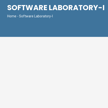
SOFTWARE LABORATORY-I
Home
- Software Laboratory-I