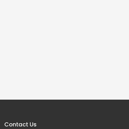
Contact Us